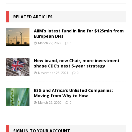
RELATED ARTICLES
AIIM’s latest fund in line for $125mln from
European DFIs
March 27, 2022
1
New brand, new Chair, more investment
shape CDC’s next 5-year strategy
November 28, 2021
0
ESG and Africa’s Unlisted Companies:
Moving from Why to How
March 22, 2020
0
SIGN IN TO YOUR ACCOUNT