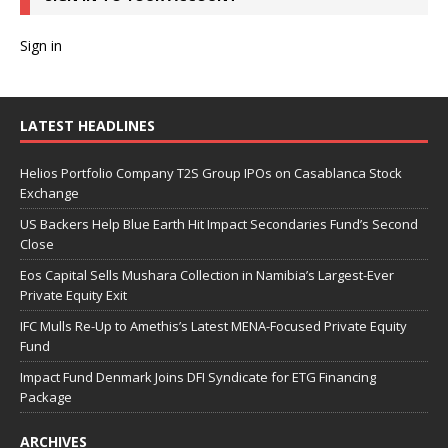
Sign in
LATEST HEADLINES
Helios Portfolio Company T2S Group IPOs on Casablanca Stock
Exchange
US Backers Help Blue Earth Hit Impact Secondaries Fund’s Second
Close
Eos Capital Sells Mushara Collection in Namibia’s Largest-Ever
Private Equity Exit
IFC Mulls Re-Up to Amethis’s Latest MENA-Focused Private Equity
Fund
Impact Fund Denmark Joins DFI Syndicate for ETG Financing
Package
ARCHIVES