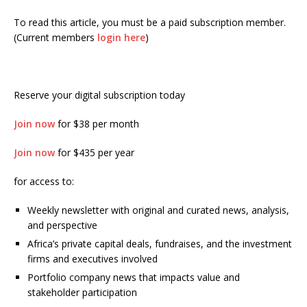
To read this article, you must be a paid subscription member.
(Current members
login here
)
Reserve your digital subscription today
Join now
for $38 per month
Join now
for $435 per year
for access to:
Weekly newsletter with original and curated news, analysis,
and perspective
Africa’s private capital deals, fundraises, and the investment
firms and executives involved
Portfolio company news that impacts value and
stakeholder participation