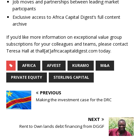
Job moves and partnerships between leading market
participants
Exclusive access to Africa Capital Digest’s full content
archive
If you’d like more information on exceptional value group
subscriptions for your colleagues and teams, please contact
Teresa Hall at thall[at]africacapitaldigest.com today.
AFRICA
AFVEST
KURAMO
M&A
PRIVATE EQUITY
STERLING CAPITAL
PREVIOUS
Making the investment case for the DRC
NEXT
Rent to Own lands debt financing from DGGF