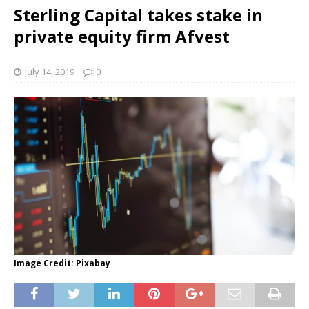
Sterling Capital takes stake in
private equity firm Afvest
July 14, 2019
0
Image Credit: Pixabay