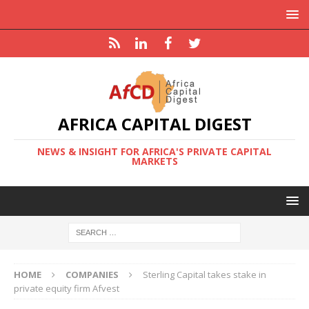
AFRICA CAPITAL DIGEST
NEWS & INSIGHT FOR AFRICA'S PRIVATE CAPITAL
MARKETS
HOME
COMPANIES
Sterling Capital takes stake in
private equity firm Afvest