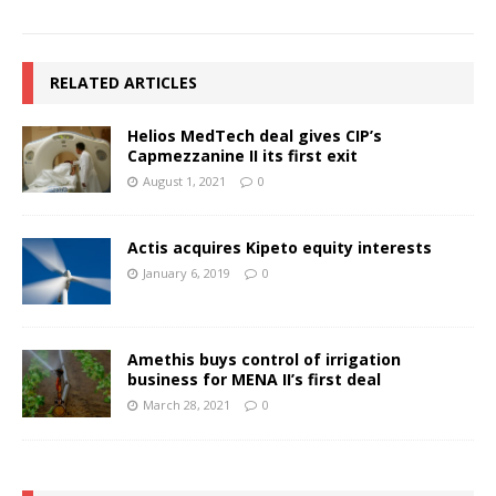
RELATED ARTICLES
Helios MedTech deal gives CIP’s
Capmezzanine II its first exit
August 1, 2021
0
Actis acquires Kipeto equity interests
January 6, 2019
0
Amethis buys control of irrigation
business for MENA II’s first deal
March 28, 2021
0