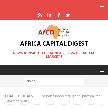
AFRICA CAPITAL DIGEST
NEWS & INSIGHT FOR AFRICA'S PRIVATE CAPITAL
MARKETS
HOME
DEALS
Zoscales backs recruitment platform for
Fund I’s third deal