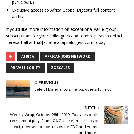
participants
Exclusive access to Africa Capital Digest’s full content
archive
If you’d like more information on exceptional value group
subscriptions for your colleagues and teams, please contact
Teresa Hall at thall[at]africacapitaldigest.com today.
AFRICA
AFRICAN JOBS NETWORK
PRIVATE EQUITY
ZOSCALES
PREVIOUS
Sale of Eland allows Helios, others full exit
NEXT
Weekly Wrap, October 28th, 2019; Zoscales backs
recruitment play, Eland O&G sale earns Helios an
exit, new senior executives for CDC and Adenia
and more…