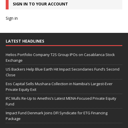
SIGN IN TO YOUR ACCOUNT
Sign in
LATEST HEADLINES
Helios Portfolio Company T2S Group IPOs on Casablanca Stock
Exchange
US Backers Help Blue Earth Hit Impact Secondaries Fund’s Second
Close
Eos Capital Sells Mushara Collection in Namibia’s Largest-Ever
Private Equity Exit
IFC Mulls Re-Up to Amethis’s Latest MENA-Focused Private Equity
Fund
Impact Fund Denmark Joins DFI Syndicate for ETG Financing
Package