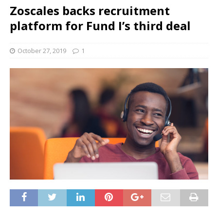
Zoscales backs recruitment
platform for Fund I’s third deal
October 27, 2019
1