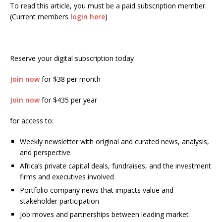
To read this article, you must be a paid subscription member.
(Current members
login here
)
Reserve your digital subscription today
Join now
for $38 per month
Join now
for $435 per year
for access to:
Weekly newsletter with original and curated news, analysis,
and perspective
Africa’s private capital deals, fundraises, and the investment
firms and executives involved
Portfolio company news that impacts value and
stakeholder participation
Job moves and partnerships between leading market