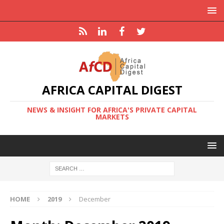
AFRICA CAPITAL DIGEST
NEWS & INSIGHT FOR AFRICA'S PRIVATE CAPITAL
MARKETS
HOME
2019
December