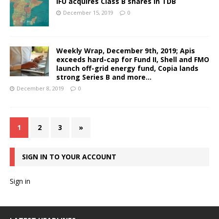
IFU acquires Class B shares in TDB
December 15, 2019
0
Weekly Wrap, December 9th, 2019; Apis
exceeds hard-cap for Fund II, Shell and FMO
launch off-grid energy fund, Copia lands
strong Series B and more…
December 8, 2019
0
1
2
3
»
SIGN IN TO YOUR ACCOUNT
Sign in