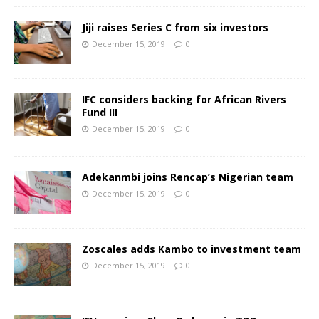
Jiji raises Series C from six investors
December 15, 2019
0
IFC considers backing for African Rivers
Fund III
December 15, 2019
0
Adekanmbi joins Rencap’s Nigerian team
December 15, 2019
0
Zoscales adds Kambo to investment team
December 15, 2019
0