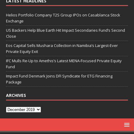
LATEST HEADLINES
Helios Portfolio Company T2S Group IPOs on Casablanca Stock
Exchange
US Backers Help Blue Earth Hit Impact Secondaries Fund’s Second
Close
Eos Capital Sells Mushara Collection in Namibia’s Largest-Ever
Private Equity Exit
IFC Mulls Re-Up to Amethis’s Latest MENA-Focused Private Equity
Fund
Impact Fund Denmark Joins DFI Syndicate for ETG Financing
Package
ARCHIVES