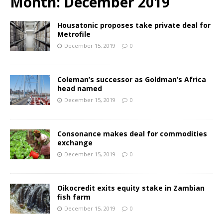
Month:
December 2019
Housatonic proposes take private deal for
Metrofile
December 15, 2019
0
Coleman’s successor as Goldman’s Africa
head named
December 15, 2019
0
Consonance makes deal for commodities
exchange
December 15, 2019
0
Oikocredit exits equity stake in Zambian
fish farm
December 15, 2019
0