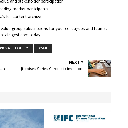
alue and stakeholder participation
ading market participants
t’s full content archive
l value group subscriptions for your colleagues and teams,
apitaldigest.com today.
PRIVATE EQUITY
XSML
NEXT
ian
Jiji raises Series C from six investors