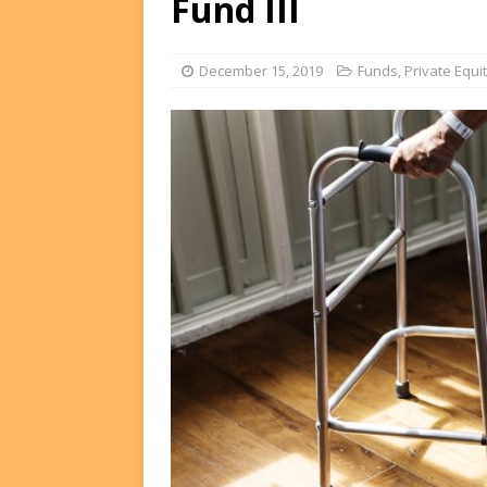
Fund III
FUNDS
[ August 2, 2026 ]
Impact F
December 15, 2019
Funds
,
Private Equi
DEALS
[ August 2, 2026 ]
Helios P
DEALS