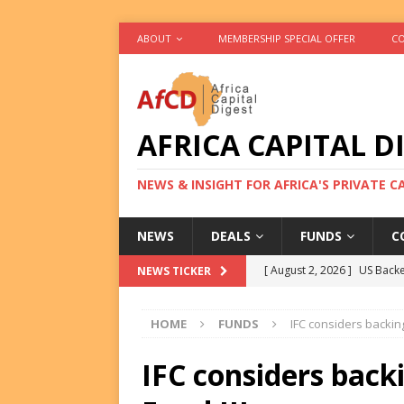
ABOUT
MEMBERSHIP SPECIAL OFFER
CO
AFRICA CAPITAL D
NEWS & INSIGHT FOR AFRICA'S PRIVATE 
NEWS
DEALS
FUNDS
C
[ August 2, 2026 ]
US Backe
NEWS TICKER
FUNDS
HOME
FUNDS
IFC considers backing
[ August 2, 2026 ]
Eos Capi
Equity Exit
DEALS
IFC considers backi
[ August 2, 2026 ]
IFC Mull