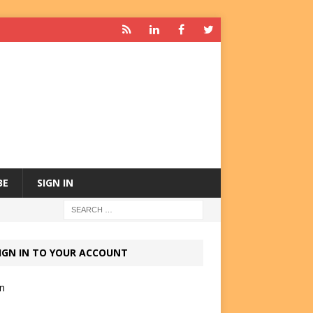
BE
SIGN IN
IGN IN TO YOUR ACCOUNT
in