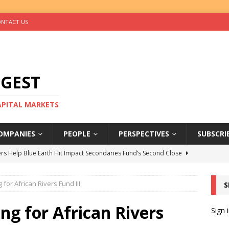
NTACT US
IGEST
CAPITAL MARKETS
OMPANIES
PEOPLE
PERSPECTIVES
SUBSCRI
rs Help Blue Earth Hit Impact Secondaries Fund’s Second Close
 for African Rivers Fund III
S
tal Sells Mushara Collection in Namibia’s Largest-Ever Private
ng for African Rivers
Sign 
s Re-Up to Amethis’s Latest MENA-Focused Private Equity Fund