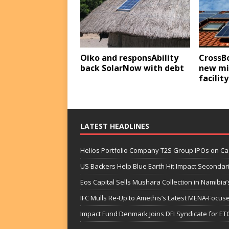
Oiko and responsAbility
CrossB
back SolarNow with debt
new min
facility
LATEST HEADLINES
Helios Portfolio Company T2S Group IPOs on C
US Backers Help Blue Earth Hit Impact Secondar
Eos Capital Sells Mushara Collection in Namibia’s
IFC Mulls Re-Up to Amethis’s Latest MENA-Focuse
Impact Fund Denmark Joins DFI Syndicate for ET