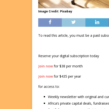
Image Credit: Pixabay
To read this article, you must be a paid su
Reserve your digital subscription today
Join now
for $38 per month
Join now
for $435 per year
for access to:
Weekly newsletter with original and cu
Africa’s private capital deals, fundrai