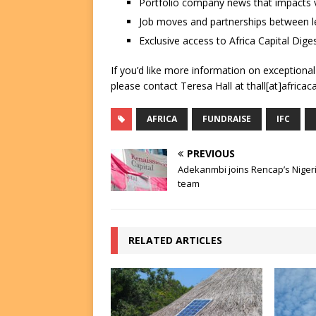
Portfolio company news that impacts v
Job moves and partnerships between le
Exclusive access to Africa Capital Diges
If you’d like more information on exceptiona
please contact Teresa Hall at thall[at]africac
AFRICA
FUNDRAISE
IFC
PREVIOUS
Adekanmbi joins Rencap’s Niger
team
RELATED ARTICLES