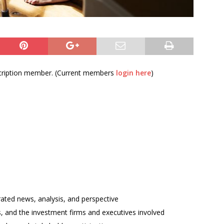
bscription member. (Current members
login here
)
rated news, analysis, and perspective
ses, and the investment firms and executives involved