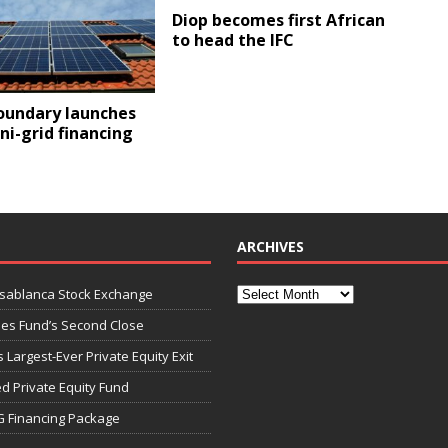
Diop becomes first African
to head the IFC
oundary launches
i-grid financing
ARCHIVES
asablanca Stock Exchange
ies Fund’s Second Close
 Largest-Ever Private Equity Exit
d Private Equity Fund
G Financing Package