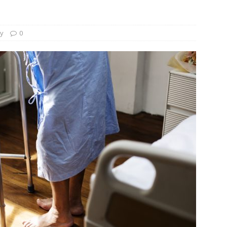
und Denmark Joins DFI Syndicate for ETG Financing Package
ty
0
ortfolio Company T2S Group IPOs on Casablanca Stock Exchange