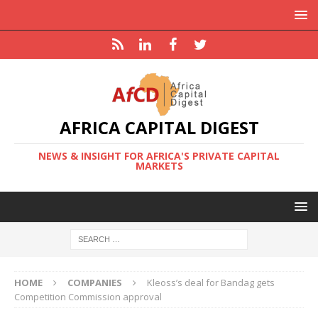
AFRICA CAPITAL DIGEST
NEWS & INSIGHT FOR AFRICA'S PRIVATE CAPITAL
MARKETS
HOME
COMPANIES
Kleoss’s deal for Bandag gets
Competition Commission approval