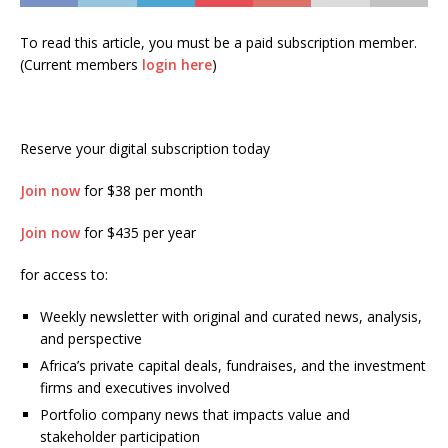
To read this article, you must be a paid subscription member.
(Current members
login here
)
Reserve your digital subscription today
Join now
for $38 per month
Join now
for $435 per year
for access to:
Weekly newsletter with original and curated news, analysis,
and perspective
Africa’s private capital deals, fundraises, and the investment
firms and executives involved
Portfolio company news that impacts value and
stakeholder participation