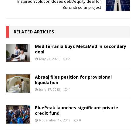
Inspired Evolution closes debt/equity deal for
Burundi solar project
RELATED ARTICLES
Mediterrania buys MetaMed in secondary
deal
May 24, 2020
2
Abraaj files petition for provisional
liquidation
June 17, 2018
1
BluePeak launches significant private
credit fund
November 17, 2019
0