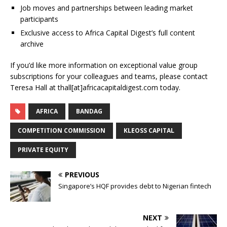
Job moves and partnerships between leading market
participants
Exclusive access to Africa Capital Digest’s full content
archive
If you’d like more information on exceptional value group
subscriptions for your colleagues and teams, please contact
Teresa Hall at thall[at]africacapitaldigest.com today.
AFRICA
BANDAG
COMPETITION COMMISSION
KLEOSS CAPITAL
PRIVATE EQUITY
PREVIOUS
Singapore’s HQF provides debt to Nigerian fintech
NEXT