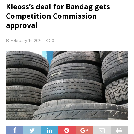
Kleoss’s deal for Bandag gets
Competition Commission
approval
February 16, 2020
0