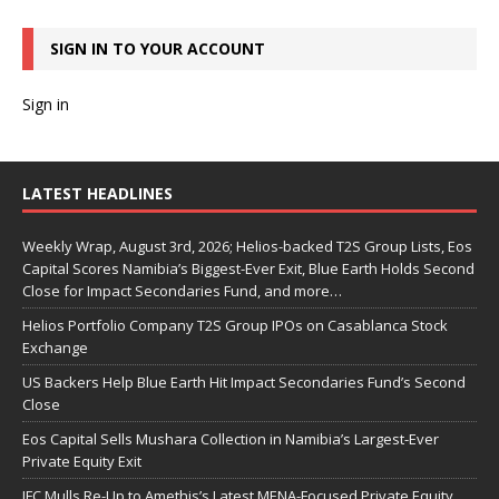
SIGN IN TO YOUR ACCOUNT
Sign in
LATEST HEADLINES
Weekly Wrap, August 3rd, 2026; Helios-backed T2S Group Lists, Eos
Capital Scores Namibia’s Biggest-Ever Exit, Blue Earth Holds Second
Close for Impact Secondaries Fund, and more…
Helios Portfolio Company T2S Group IPOs on Casablanca Stock
Exchange
US Backers Help Blue Earth Hit Impact Secondaries Fund’s Second
Close
Eos Capital Sells Mushara Collection in Namibia’s Largest-Ever
Private Equity Exit
IFC Mulls Re-Up to Amethis’s Latest MENA-Focused Private Equity