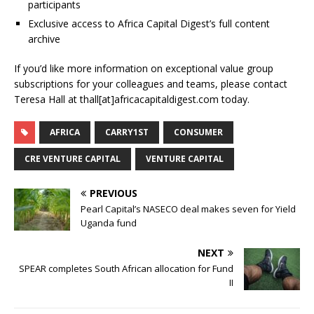
participants
Exclusive access to Africa Capital Digest’s full content
archive
If you’d like more information on exceptional value group
subscriptions for your colleagues and teams, please contact
Teresa Hall at thall[at]africacapitaldigest.com today.
AFRICA
CARRY1ST
CONSUMER
CRE VENTURE CAPITAL
VENTURE CAPITAL
PREVIOUS
Pearl Capital’s NASECO deal makes seven for Yield
Uganda fund
NEXT
SPEAR completes South African allocation for Fund
II