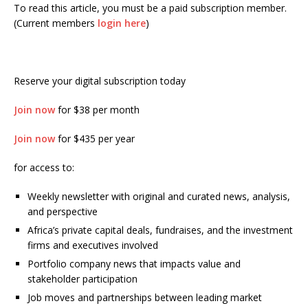
To read this article, you must be a paid subscription member.
(Current members
login here
)
Reserve your digital subscription today
Join now
for $38 per month
Join now
for $435 per year
for access to:
Weekly newsletter with original and curated news, analysis,
and perspective
Africa’s private capital deals, fundraises, and the investment
firms and executives involved
Portfolio company news that impacts value and
stakeholder participation
Job moves and partnerships between leading market