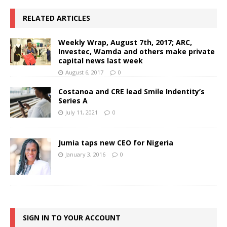
RELATED ARTICLES
Weekly Wrap, August 7th, 2017; ARC,
Investec, Wamda and others make private
capital news last week
August 6, 2017
0
Costanoa and CRE lead Smile Indentity’s
Series A
July 11, 2021
0
Jumia taps new CEO for Nigeria
January 3, 2016
0
SIGN IN TO YOUR ACCOUNT