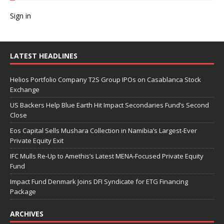
Sign in
LATEST HEADLINES
Helios Portfolio Company T2S Group IPOs on Casablanca Stock
Exchange
US Backers Help Blue Earth Hit Impact Secondaries Fund’s Second
Close
Eos Capital Sells Mushara Collection in Namibia’s Largest-Ever
Private Equity Exit
IFC Mulls Re-Up to Amethis’s Latest MENA-Focused Private Equity
Fund
Impact Fund Denmark Joins DFI Syndicate for ETG Financing
Package
ARCHIVES