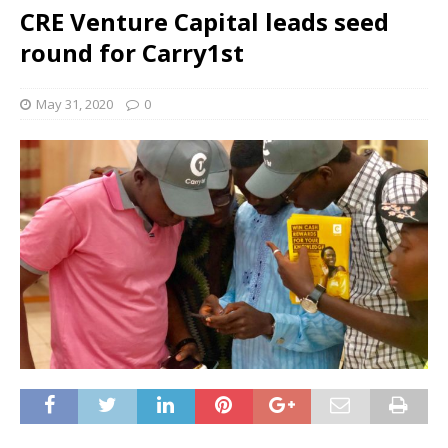
CRE Venture Capital leads seed
round for Carry1st
May 31, 2020
0