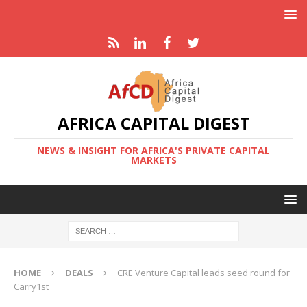
AFRICA CAPITAL DIGEST
NEWS & INSIGHT FOR AFRICA'S PRIVATE CAPITAL
MARKETS
HOME
DEALS
CRE Venture Capital leads seed round for
Carry1st