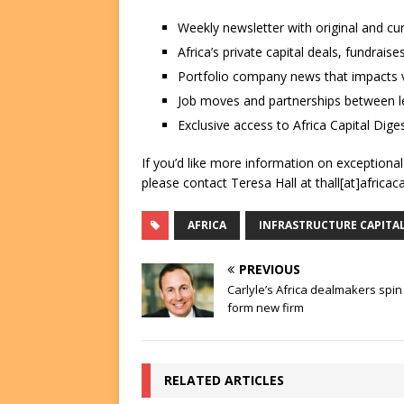
Weekly newsletter with original and cu
Africa’s private capital deals, fundrai
Portfolio company news that impacts v
Job moves and partnerships between le
Exclusive access to Africa Capital Diges
If you’d like more information on exceptiona
please contact Teresa Hall at thall[at]africac
AFRICA
INFRASTRUCTURE CAPITA
PREVIOUS
Carlyle’s Africa dealmakers spin
form new firm
RELATED ARTICLES