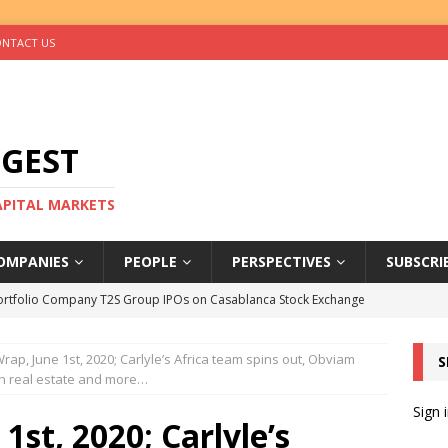
NTACT US
IGEST
CAPITAL MARKETS
OMPANIES
PEOPLE
PERSPECTIVES
SUBSCRI
ortfolio Company T2S Group IPOs on Casablanca Stock Exchange
ap, June 1st, 2020; Carlyle’s Africa team spins out, Obviam
S
rs Help Blue Earth Hit Impact Secondaries Fund’s Second Close
n real estate and more…
Sign 
st, 2020; Carlyle’s
tal Sells Mushara Collection in Namibia’s Largest-Ever Private