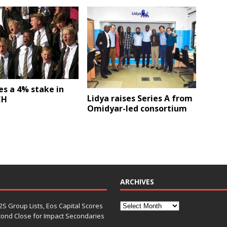
es a 4% stake in
Lidya raises Series A from
CH
Omidyar-led consortium
ARCHIVES
S Group Lists, Eos Capital Scores
econd Close for Impact Secondaries