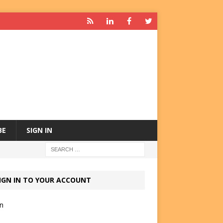
BE
SIGN IN
IGN IN TO YOUR ACCOUNT
in