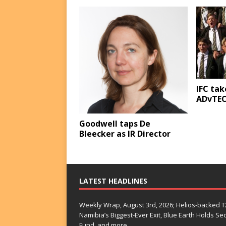
IFC tak
ADvTE
Goodwell taps De
Bleecker as IR Director
LATEST HEADLINES
Weekly Wrap, August 3rd, 2026; Helios-backed T2
Namibia’s Biggest-Ever Exit, Blue Earth Holds S
Fund, and more…