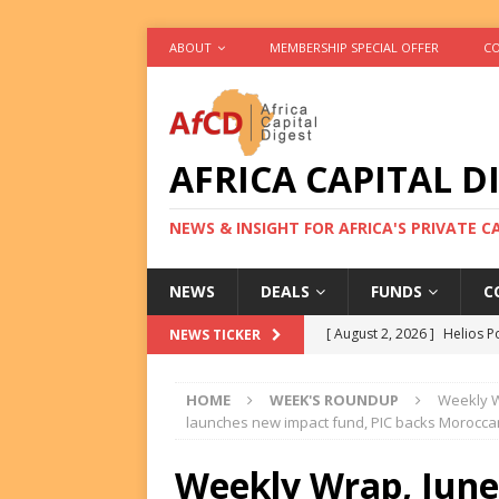
ABOUT
MEMBERSHIP SPECIAL OFFER
CO
AFRICA CAPITAL D
NEWS & INSIGHT FOR AFRICA'S PRIVATE 
NEWS
DEALS
FUNDS
C
[ August 2, 2026 ]
Helios P
NEWS TICKER
DEALS
HOME
WEEK'S ROUNDUP
Weekly Wr
[ August 2, 2026 ]
US Backe
launches new impact fund, PIC backs Morocca
FUNDS
Weekly Wrap, June 1
[ August 2, 2026 ]
Eos Capi