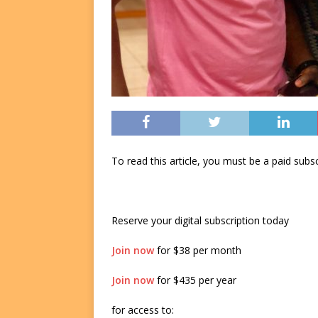
To read this article, you must be a paid su
Reserve your digital subscription today
Join now
for $38 per month
Join now
for $435 per year
for access to: