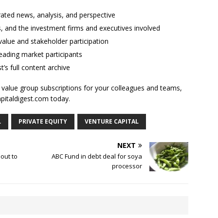
rated news, analysis, and perspective
ses, and the investment firms and executives involved
alue and stakeholder participation
ading market participants
t’s full content archive
l value group subscriptions for your colleagues and teams,
apitaldigest.com today.
L
PRIVATE EQUITY
VENTURE CAPITAL
NEXT
 out to
ABC Fund in debt deal for soya
processor