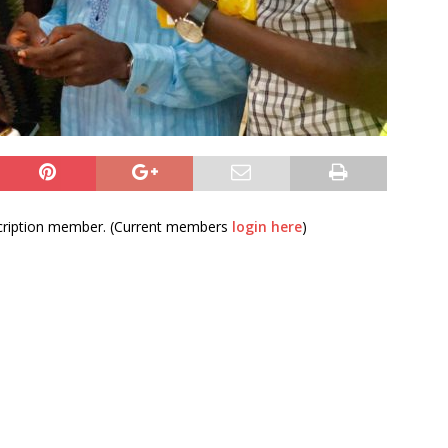
bscription member. (Current members
login here
)