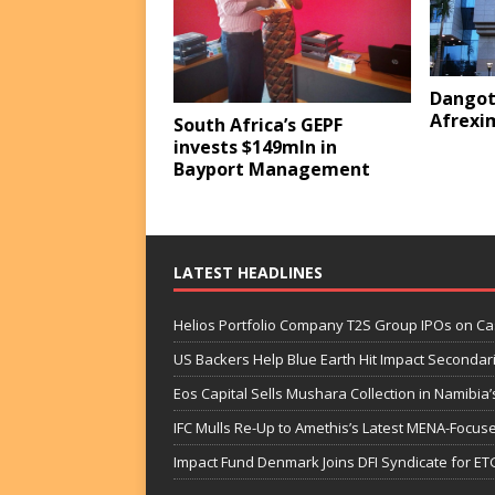
Dangot
Afrexi
South Africa’s GEPF
invests $149mln in
Bayport Management
LATEST HEADLINES
Helios Portfolio Company T2S Group IPOs on C
US Backers Help Blue Earth Hit Impact Secondar
Eos Capital Sells Mushara Collection in Namibia’s
IFC Mulls Re-Up to Amethis’s Latest MENA-Focuse
Impact Fund Denmark Joins DFI Syndicate for ET