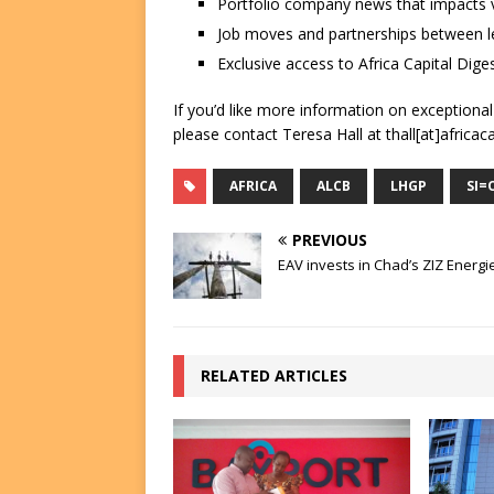
Portfolio company news that impacts v
Job moves and partnerships between le
Exclusive access to Africa Capital Diges
If you’d like more information on exceptiona
please contact Teresa Hall at thall[at]africac
AFRICA
ALCB
LHGP
SI=
PREVIOUS
EAV invests in Chad’s ZIZ Energi
RELATED ARTICLES