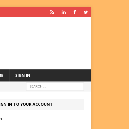
BE
SIGN IN
IGN IN TO YOUR ACCOUNT
in