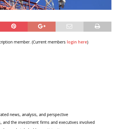
bscription member. (Current members
login here
)
rated news, analysis, and perspective
ses, and the investment firms and executives involved