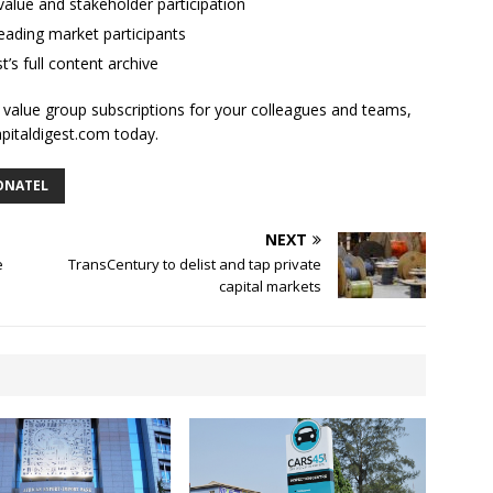
alue and stakeholder participation
ading market participants
t’s full content archive
l value group subscriptions for your colleagues and teams,
apitaldigest.com today.
ONATEL
NEXT
e
TransCentury to delist and tap private
capital markets