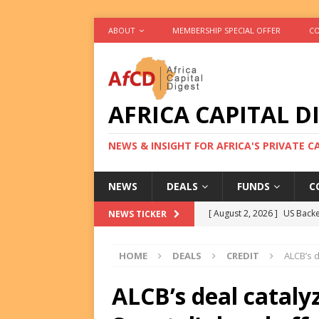
ABOUT
MEMBERSHIP SPECIAL OFFER
CO
AFRICA CAPITAL D
NEWS & INSIGHT FOR AFRICA'S PRIVATE 
NEWS
DEALS
FUNDS
C
[ August 2, 2026 ]
US Backe
NEWS TICKER
FUNDS
HOME
DEALS
CREDIT
ALCB’s 
[ August 2, 2026 ]
Eos Capi
Equity Exit
DEALS
ALCB’s deal cataly
[ August 2, 2026 ]
IFC Mull