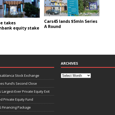
Cars45 lands $5mln Series
e takes
A Round
mbank equity stake
ARCHIVES
asablanca Stock Exchange
ies Fund’s Second Close
 Largest-Ever Private Equity Exit
d Private Equity Fund
G Financing Package