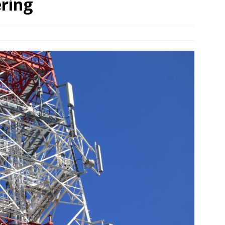
ering
und Denmark Joins DFI Syndicate for ETG Financing Package
ortfolio Company T2S Group IPOs on Casablanca Stock Exchange