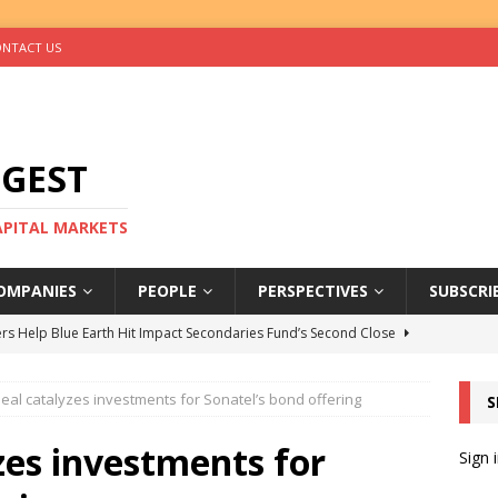
NTACT US
IGEST
CAPITAL MARKETS
OMPANIES
PEOPLE
PERSPECTIVES
SUBSCRI
rs Help Blue Earth Hit Impact Secondaries Fund’s Second Close
deal catalyzes investments for Sonatel’s bond offering
S
tal Sells Mushara Collection in Namibia’s Largest-Ever Private
zes investments for
Sign 
s Re-Up to Amethis’s Latest MENA-Focused Private Equity Fund