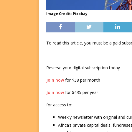
Image Credit: Pixabay
To read this article, you must be a paid su
Reserve your digital subscription today
Join now
for $38 per month
Join now
for $435 per year
for access to:
Weekly newsletter with original and cu
Africa’s private capital deals, fundrai