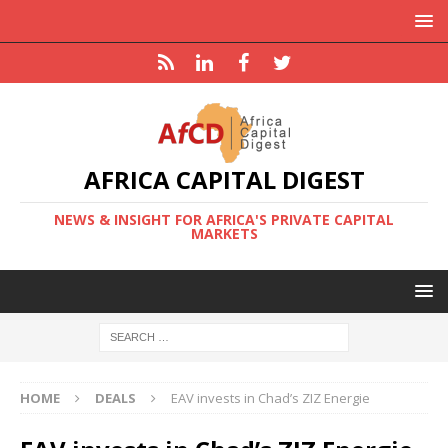
AFRICA CAPITAL DIGEST
NEWS & INSIGHT FOR AFRICA'S PRIVATE CAPITAL
MARKETS
HOME
DEALS
EAV invests in Chad’s ZIZ Energie