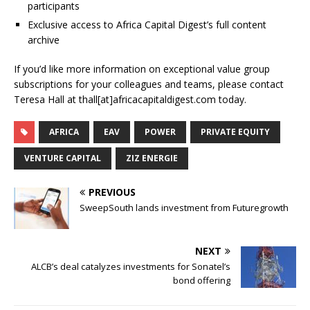
participants
Exclusive access to Africa Capital Digest’s full content
archive
If you’d like more information on exceptional value group
subscriptions for your colleagues and teams, please contact
Teresa Hall at thall[at]africacapitaldigest.com today.
AFRICA
EAV
POWER
PRIVATE EQUITY
VENTURE CAPITAL
ZIZ ENERGIE
PREVIOUS
SweepSouth lands investment from Futuregrowth
NEXT
ALCB’s deal catalyzes investments for Sonatel’s
bond offering