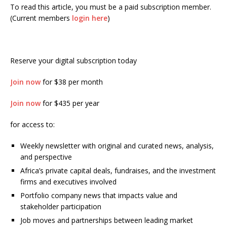
To read this article, you must be a paid subscription member.
(Current members
login here
)
Reserve your digital subscription today
Join now
for $38 per month
Join now
for $435 per year
for access to:
Weekly newsletter with original and curated news, analysis,
and perspective
Africa’s private capital deals, fundraises, and the investment
firms and executives involved
Portfolio company news that impacts value and
stakeholder participation
Job moves and partnerships between leading market