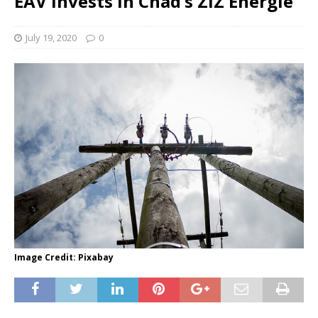
EAV invests in Chad’s ZIZ Energie
July 19, 2020
0
Image Credit: Pixabay