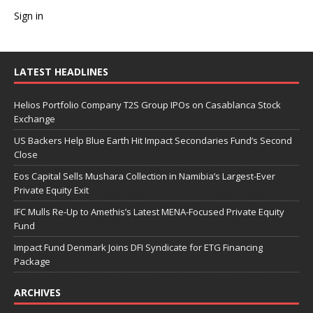
Sign in
LATEST HEADLINES
Helios Portfolio Company T2S Group IPOs on Casablanca Stock
Exchange
US Backers Help Blue Earth Hit Impact Secondaries Fund’s Second
Close
Eos Capital Sells Mushara Collection in Namibia’s Largest-Ever
Private Equity Exit
IFC Mulls Re-Up to Amethis’s Latest MENA-Focused Private Equity
Fund
Impact Fund Denmark Joins DFI Syndicate for ETG Financing
Package
ARCHIVES