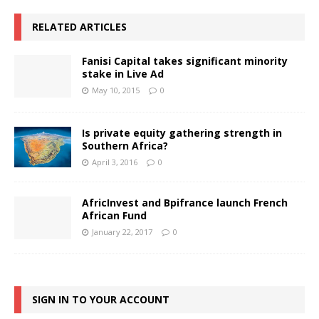
RELATED ARTICLES
Fanisi Capital takes significant minority
stake in Live Ad
May 10, 2015
0
Is private equity gathering strength in
Southern Africa?
April 3, 2016
0
AfricInvest and Bpifrance launch French
African Fund
January 22, 2017
0
SIGN IN TO YOUR ACCOUNT