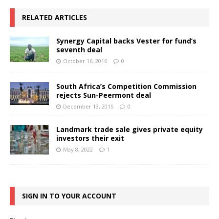
RELATED ARTICLES
Synergy Capital backs Vester for fund’s
seventh deal
October 16, 2016
0
South Africa’s Competition Commission
rejects Sun-Peermont deal
December 13, 2015
0
Landmark trade sale gives private equity
investors their exit
May 8, 2022
1
SIGN IN TO YOUR ACCOUNT