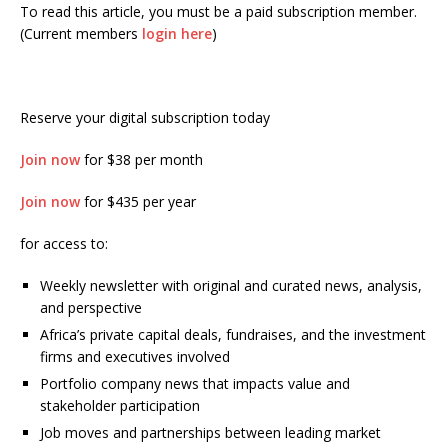
To read this article, you must be a paid subscription member.
(Current members
login here
)
Reserve your digital subscription today
Join now
for $38 per month
Join now
for $435 per year
for access to:
Weekly newsletter with original and curated news, analysis,
and perspective
Africa’s private capital deals, fundraises, and the investment
firms and executives involved
Portfolio company news that impacts value and
stakeholder participation
Job moves and partnerships between leading market