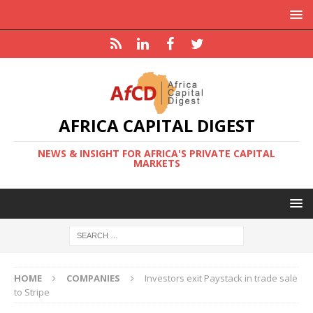
AFRICA CAPITAL DIGEST
NEWS & INSIGHT FOR AFRICA'S PRIVATE CAPITAL
MARKETS
HOME
COMPANIES
Investors exit Paystack in trade sale
to Stripe