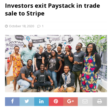
Investors exit Paystack in trade
sale to Stripe
October 18, 2020
1