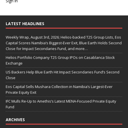
Sign in
LATEST HEADLINES
Weekly Wrap, August 3rd, 2026; Helios-backed T2S Group Lists, Eos
Capital Scores Namibia’s Biggest-Ever Exit, Blue Earth Holds Second
Close for Impact Secondaries Fund, and more…
Helios Portfolio Company T2S Group IPOs on Casablanca Stock
Exchange
US Backers Help Blue Earth Hit Impact Secondaries Fund’s Second
Close
Eos Capital Sells Mushara Collection in Namibia’s Largest-Ever
Private Equity Exit
IFC Mulls Re-Up to Amethis’s Latest MENA-Focused Private Equity
Fund
ARCHIVES