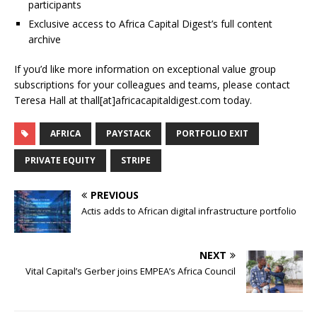
participants
Exclusive access to Africa Capital Digest’s full content
archive
If you’d like more information on exceptional value group
subscriptions for your colleagues and teams, please contact
Teresa Hall at thall[at]africacapitaldigest.com today.
AFRICA
PAYSTACK
PORTFOLIO EXIT
PRIVATE EQUITY
STRIPE
PREVIOUS
Actis adds to African digital infrastructure portfolio
NEXT
Vital Capital’s Gerber joins EMPEA’s Africa Council