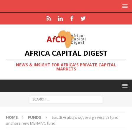
AFRICA CAPITAL DIGEST
NEWS & INSIGHT FOR AFRICA'S PRIVATE CAPITAL
MARKETS
HOME
FUNDS
Saudi Arabia’s sovereign wealth fund
anchors new MENA VC fund