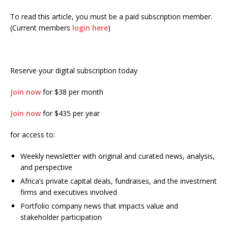
To read this article, you must be a paid subscription member.
(Current members
login here
)
Reserve your digital subscription today
Join now
for $38 per month
Join now
for $435 per year
for access to:
Weekly newsletter with original and curated news, analysis,
and perspective
Africa’s private capital deals, fundraises, and the investment
firms and executives involved
Portfolio company news that impacts value and
stakeholder participation