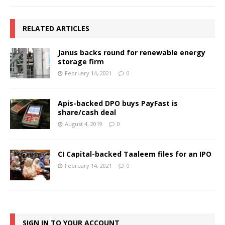
RELATED ARTICLES
Janus backs round for renewable energy
storage firm
February 14, 2021
0
Apis-backed DPO buys PayFast is
share/cash deal
August 4, 2019
0
CI Capital-backed Taaleem files for an IPO
February 14, 2021
0
SIGN IN TO YOUR ACCOUNT