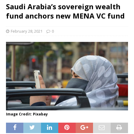
Saudi Arabia’s sovereign wealth
fund anchors new MENA VC fund
February 28, 2021
0
Image Credit: Pixabay