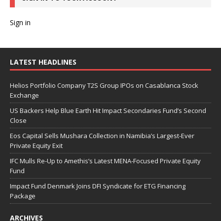
Sign in
LATEST HEADLINES
Helios Portfolio Company T2S Group IPOs on Casablanca Stock
Exchange
US Backers Help Blue Earth Hit Impact Secondaries Fund’s Second
Close
Eos Capital Sells Mushara Collection in Namibia’s Largest-Ever
Private Equity Exit
IFC Mulls Re-Up to Amethis’s Latest MENA-Focused Private Equity
Fund
Impact Fund Denmark Joins DFI Syndicate for ETG Financing
Package
ARCHIVES