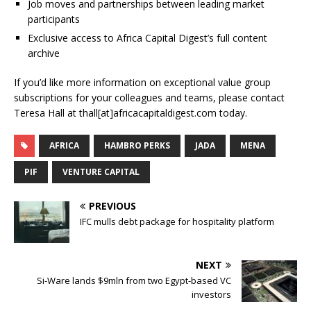
Job moves and partnerships between leading market
participants
Exclusive access to Africa Capital Digest’s full content
archive
If you’d like more information on exceptional value group
subscriptions for your colleagues and teams, please contact
Teresa Hall at thall[at]africacapitaldigest.com today.
AFRICA
HAMBRO PERKS
JADA
MENA
PIF
VENTURE CAPITAL
PREVIOUS
IFC mulls debt package for hospitality platform
NEXT
Si-Ware lands $9mln from two Egypt-based VC
investors