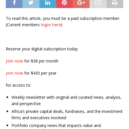
To read this article, you must be a paid subscription member.
(Current members
login here
)
Reserve your digital subscription today
Join now
for $38 per month
Join now
for $435 per year
for access to:
Weekly newsletter with original and curated news, analysis,
and perspective
Africa’s private capital deals, fundraises, and the investment
firms and executives involved
Portfolio company news that impacts value and