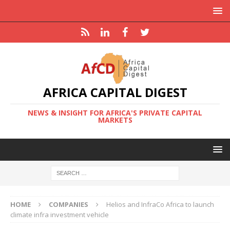
AFRICA CAPITAL DIGEST
NEWS & INSIGHT FOR AFRICA'S PRIVATE CAPITAL
MARKETS
HOME
COMPANIES
Helios and InfraCo Africa to launch
climate infra investment vehicle