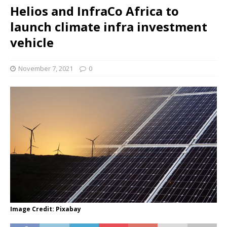
Helios and InfraCo Africa to
launch climate infra investment
vehicle
November 7, 2021
0
Image Credit: Pixabay