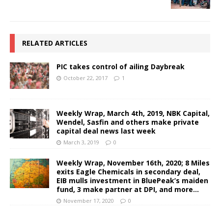
RELATED ARTICLES
PIC takes control of ailing Daybreak
October 22, 2017
1
Weekly Wrap, March 4th, 2019, NBK Capital,
Wendel, Sasfin and others make private
capital deal news last week
March 3, 2019
0
Weekly Wrap, November 16th, 2020; 8 Miles
exits Eagle Chemicals in secondary deal,
EIB mulls investment in BluePeak’s maiden
fund, 3 make partner at DPI, and more…
November 17, 2020
0