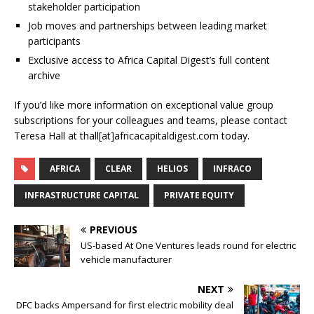
stakeholder participation
Job moves and partnerships between leading market
participants
Exclusive access to Africa Capital Digest’s full content
archive
If you’d like more information on exceptional value group
subscriptions for your colleagues and teams, please contact
Teresa Hall at thall[at]africacapitaldigest.com today.
AFRICA
CLEAR
HELIOS
INFRACO
INFRASTRUCTURE CAPITAL
PRIVATE EQUITY
PREVIOUS
US-based At One Ventures leads round for electric
vehicle manufacturer
NEXT
DFC backs Ampersand for first electric mobility deal