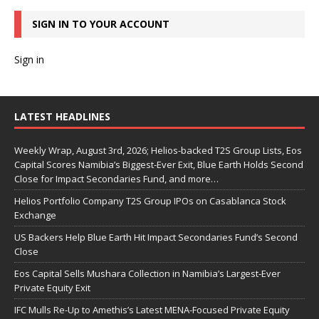
SIGN IN TO YOUR ACCOUNT
Sign in
LATEST HEADLINES
Weekly Wrap, August 3rd, 2026; Helios-backed T2S Group Lists, Eos
Capital Scores Namibia’s Biggest-Ever Exit, Blue Earth Holds Second
Close for Impact Secondaries Fund, and more…
Helios Portfolio Company T2S Group IPOs on Casablanca Stock
Exchange
US Backers Help Blue Earth Hit Impact Secondaries Fund’s Second
Close
Eos Capital Sells Mushara Collection in Namibia’s Largest-Ever
Private Equity Exit
IFC Mulls Re-Up to Amethis’s Latest MENA-Focused Private Equity