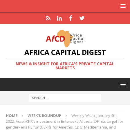
AFRICA CAPITAL DIGEST
NEWS & INSIGHT FOR AFRICA'S PRIVATE CAPITAL
MARKETS
HOME
WEEK'S ROUNDUP
Weekly Wrap, January 4th,
2022; Accel-KKR’s investment in Entersekt, Alitheia IDF hits target for
gender-lens PE fund, Exits for Amethis, CDG, Mediterrania, and