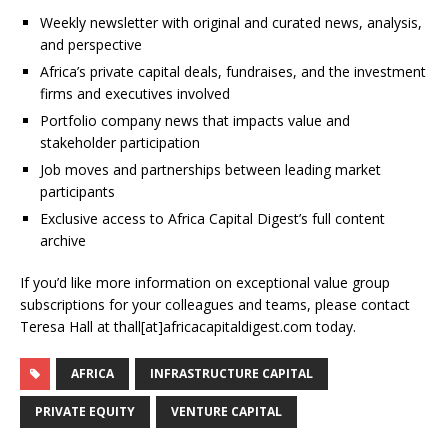
Weekly newsletter with original and curated news, analysis,
and perspective
Africa’s private capital deals, fundraises, and the investment
firms and executives involved
Portfolio company news that impacts value and
stakeholder participation
Job moves and partnerships between leading market
participants
Exclusive access to Africa Capital Digest’s full content
archive
If you’d like more information on exceptional value group
subscriptions for your colleagues and teams, please contact
Teresa Hall at thall[at]africacapitaldigest.com today.
AFRICA
INFRASTRUCTURE CAPITAL
PRIVATE EQUITY
VENTURE CAPITAL