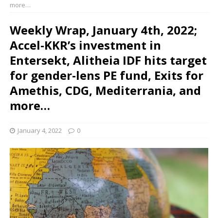
more…
Weekly Wrap, January 4th, 2022;
Accel-KKR’s investment in
Entersekt, Alitheia IDF hits target
for gender-lens PE fund, Exits for
Amethis, CDG, Mediterrania, and
more…
January 4, 2022
0