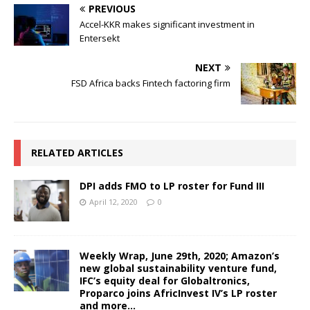
PREVIOUS
Accel-KKR makes significant investment in
Entersekt
NEXT
FSD Africa backs Fintech factoring firm
RELATED ARTICLES
DPI adds FMO to LP roster for Fund III
April 12, 2020
0
Weekly Wrap, June 29th, 2020; Amazon’s
new global sustainability venture fund,
IFC’s equity deal for Globaltronics,
Proparco joins AfricInvest IV’s LP roster
and more…