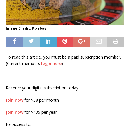
Image Credit: Pixabay
To read this article, you must be a paid subscription member.
(Current members
login here
)
Reserve your digital subscription today
Join now
for $38 per month
Join now
for $435 per year
for access to: