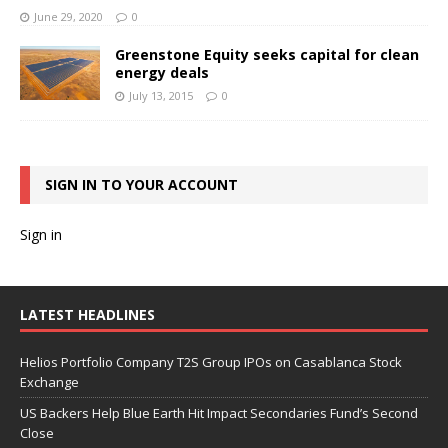
June 29, 2020
0
Greenstone Equity seeks capital for clean
energy deals
July 13, 2015
0
SIGN IN TO YOUR ACCOUNT
Sign in
LATEST HEADLINES
Helios Portfolio Company T2S Group IPOs on Casablanca Stock
Exchange
US Backers Help Blue Earth Hit Impact Secondaries Fund’s Second
Close