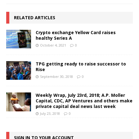
RELATED ARTICLES
Crypto exchange Yellow Card raises
healthy Series A
October 4, 2021
0
TPG getting ready to raise successor to
Rise
September 30, 2018
0
Weekly Wrap, July 23rd, 2018; A.P. Moller
Capital, CDC, AP Ventures and others make
private capital deal news last week
July 23, 2018
0
SIGN IN TO YOUR ACCOUNT