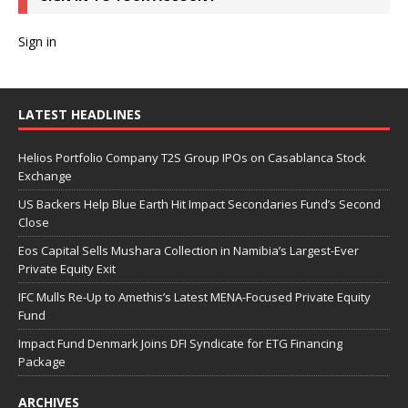
Sign in
LATEST HEADLINES
Helios Portfolio Company T2S Group IPOs on Casablanca Stock
Exchange
US Backers Help Blue Earth Hit Impact Secondaries Fund’s Second
Close
Eos Capital Sells Mushara Collection in Namibia’s Largest-Ever
Private Equity Exit
IFC Mulls Re-Up to Amethis’s Latest MENA-Focused Private Equity
Fund
Impact Fund Denmark Joins DFI Syndicate for ETG Financing
Package
ARCHIVES