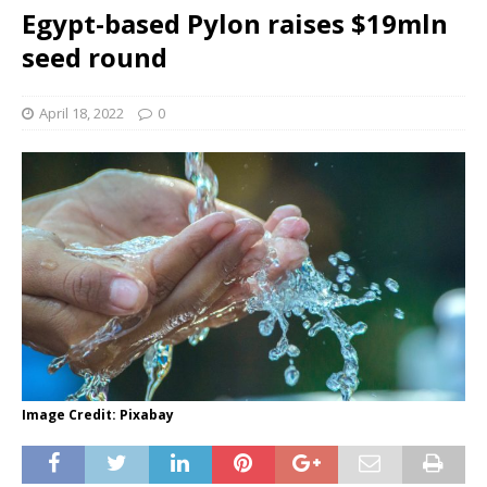
Egypt-based Pylon raises $19mln
seed round
April 18, 2022
0
Image Credit: Pixabay