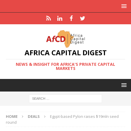
AFRICA CAPITAL DIGEST
NEWS & INSIGHT FOR AFRICA'S PRIVATE CAPITAL
MARKETS
HOME
DEALS
Egypt-based Pylon raises $19mln seed
round