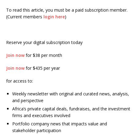
To read this article, you must be a paid subscription member.
(Current members
login here
)
Reserve your digital subscription today
Join now
for $38 per month
Join now
for $435 per year
for access to:
Weekly newsletter with original and curated news, analysis,
and perspective
Africa’s private capital deals, fundraises, and the investment
firms and executives involved
Portfolio company news that impacts value and
stakeholder participation