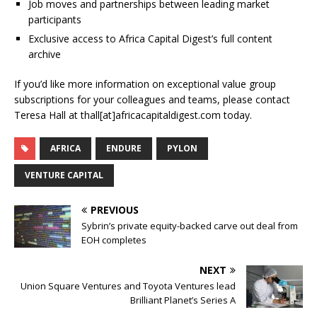
Job moves and partnerships between leading market
participants
Exclusive access to Africa Capital Digest’s full content
archive
If you’d like more information on exceptional value group
subscriptions for your colleagues and teams, please contact
Teresa Hall at thall[at]africacapitaldigest.com today.
AFRICA
ENDURE
PYLON
VENTURE CAPITAL
PREVIOUS
Sybrin’s private equity-backed carve out deal from
EOH completes
NEXT
Union Square Ventures and Toyota Ventures lead
Brilliant Planet’s Series A