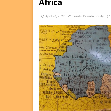
Africa
FUNDS
[ August 2, 2026 ]
Impact F
April 24, 2022
Funds
,
Private Equity
DEALS
[ August 2, 2026 ]
Helios P
DEALS