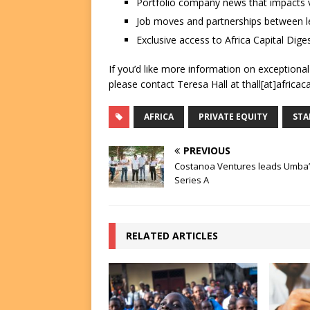
Portfolio company news that impacts v
Job moves and partnerships between le
Exclusive access to Africa Capital Diges
If you’d like more information on exceptiona
please contact Teresa Hall at thall[at]africac
AFRICA
PRIVATE EQUITY
STA
PREVIOUS
Costanoa Ventures leads Umba
Series A
RELATED ARTICLES