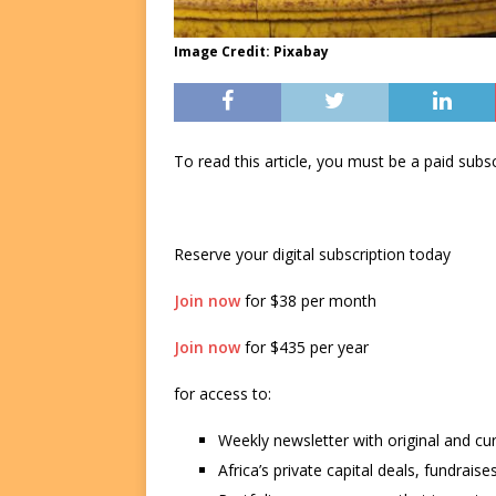
Image Credit: Pixabay
To read this article, you must be a paid su
Reserve your digital subscription today
Join now
for $38 per month
Join now
for $435 per year
for access to:
Weekly newsletter with original and cu
Africa’s private capital deals, fundrai