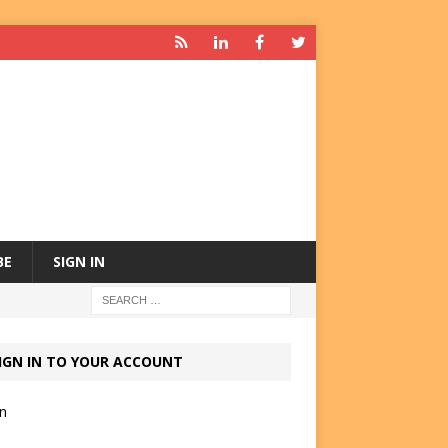
BE
SIGN IN
IGN IN TO YOUR ACCOUNT
in