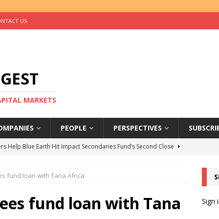
NTACT US
IGEST
CAPITAL MARKETS
OMPANIES
PEOPLE
PERSPECTIVES
SUBSCRI
rs Help Blue Earth Hit Impact Secondaries Fund’s Second Close
s fund loan with Tana Africa
S
tal Sells Mushara Collection in Namibia’s Largest-Ever Private
ees fund loan with Tana
Sign 
s Re-Up to Amethis’s Latest MENA-Focused Private Equity Fund