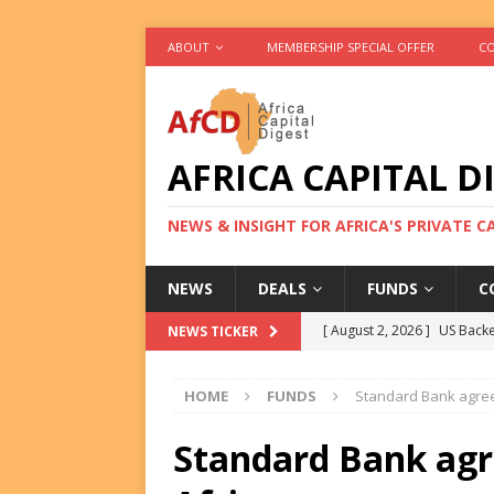
ABOUT
MEMBERSHIP SPECIAL OFFER
CO
AFRICA CAPITAL D
NEWS & INSIGHT FOR AFRICA'S PRIVATE 
NEWS
DEALS
FUNDS
C
[ August 2, 2026 ]
US Backe
NEWS TICKER
FUNDS
HOME
FUNDS
Standard Bank agree
[ August 2, 2026 ]
Eos Capi
Equity Exit
DEALS
Standard Bank agr
[ August 2, 2026 ]
IFC Mull