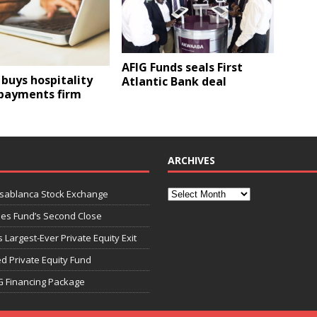
AFIG Funds seals First
buys hospitality
Atlantic Bank deal
 payments firm
ARCHIVES
asablanca Stock Exchange
ies Fund’s Second Close
 Largest-Ever Private Equity Exit
d Private Equity Fund
G Financing Package