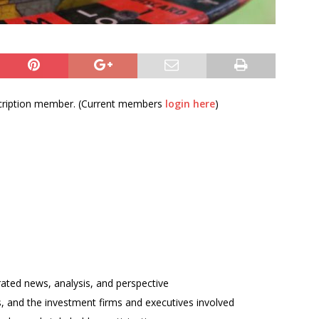
bscription member. (Current members
login here
)
rated news, analysis, and perspective
ses, and the investment firms and executives involved