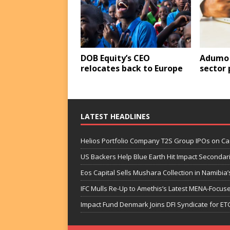
DOB Equity’s CEO
Adumo 
relocates back to Europe
sector
LATEST HEADLINES
Helios Portfolio Company T2S Group IPOs on C
US Backers Help Blue Earth Hit Impact Secondar
Eos Capital Sells Mushara Collection in Namibia’s
IFC Mulls Re-Up to Amethis’s Latest MENA-Focuse
Impact Fund Denmark Joins DFI Syndicate for ET