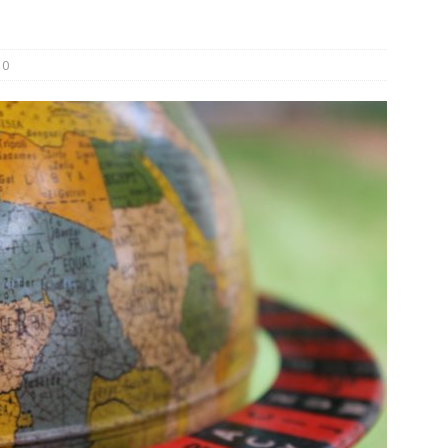
und Denmark Joins DFI Syndicate for ETG Financing Package
0
ortfolio Company T2S Group IPOs on Casablanca Stock Exchange