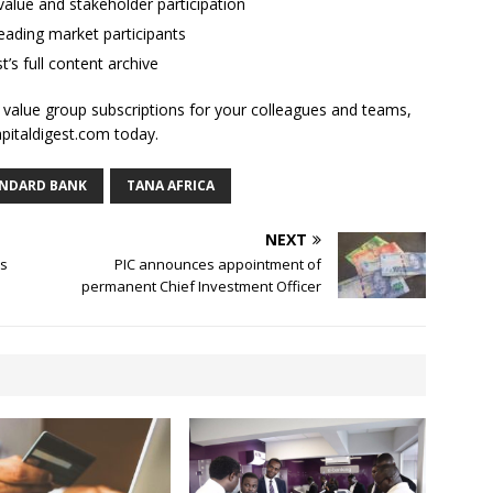
alue and stakeholder participation
ading market participants
t’s full content archive
l value group subscriptions for your colleagues and teams,
apitaldigest.com today.
NDARD BANK
TANA AFRICA
NEXT
’s
PIC announces appointment of
permanent Chief Investment Officer