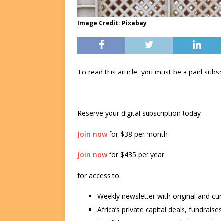
Image Credit: Pixabay
To read this article, you must be a paid su
Reserve your digital subscription today
Join now
for $38 per month
Join now
for $435 per year
for access to:
Weekly newsletter with original and cu
Africa’s private capital deals, fundrai