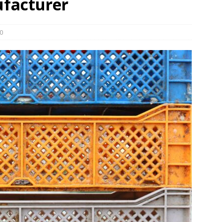
ufacturer
und Denmark Joins DFI Syndicate for ETG Financing Package
0
ortfolio Company T2S Group IPOs on Casablanca Stock Exchange