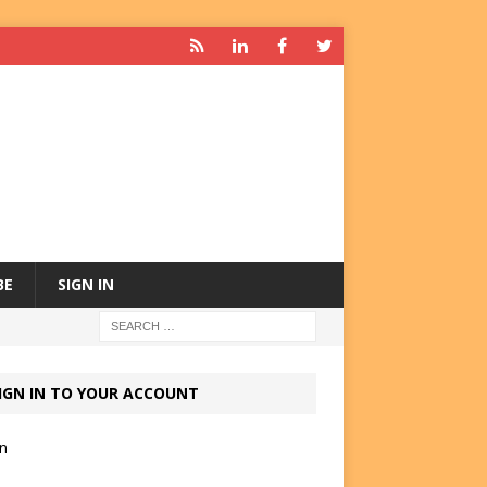
BE
SIGN IN
IGN IN TO YOUR ACCOUNT
in