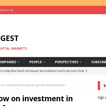
NTACT US
IGEST
CAPITAL MARKETS
OMPANIES
PEOPLE
PERSPECTIVES
SUBSCRI
rs Help Blue Earth Hit Impact Secondaries Fund’s Second Close
 on investment in plastic goods manufacturer
S
tal Sells Mushara Collection in Namibia’s Largest-Ever Private
low on investment in
Sign 
s Re-Up to Amethis’s Latest MENA-Focused Private Equity Fund