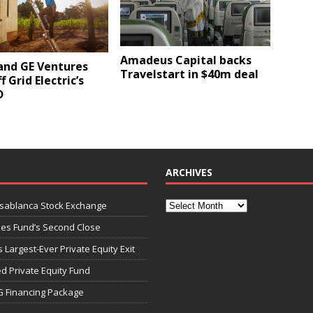
Amadeus Capital backs
and GE Ventures
Travelstart in $40m deal
f Grid Electric’s
D
ARCHIVES
asablanca Stock Exchange
ies Fund’s Second Close
 Largest-Ever Private Equity Exit
d Private Equity Fund
G Financing Package