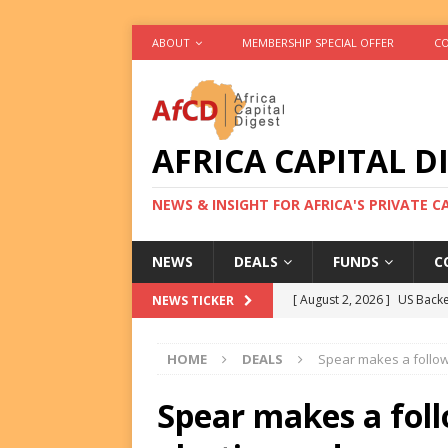
ABOUT
MEMBERSHIP SPECIAL OFFER
CO
AFRICA CAPITAL D
NEWS & INSIGHT FOR AFRICA'S PRIVATE 
NEWS
DEALS
FUNDS
C
[ August 2, 2026 ]
US Backe
NEWS TICKER
FUNDS
HOME
DEALS
Spear makes a follow
[ August 2, 2026 ]
Eos Capi
Equity Exit
DEALS
Spear makes a fol
[ August 2, 2026 ]
IFC Mull