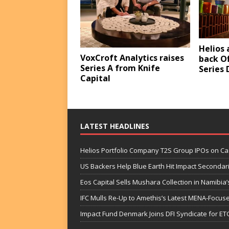
Helios 
VoxCroft Analytics raises
back Of
Series A from Knife
Series 
Capital
LATEST HEADLINES
Helios Portfolio Company T2S Group IPOs on C
US Backers Help Blue Earth Hit Impact Secondar
Eos Capital Sells Mushara Collection in Namibia’s
IFC Mulls Re-Up to Amethis’s Latest MENA-Focuse
Impact Fund Denmark Joins DFI Syndicate for ET