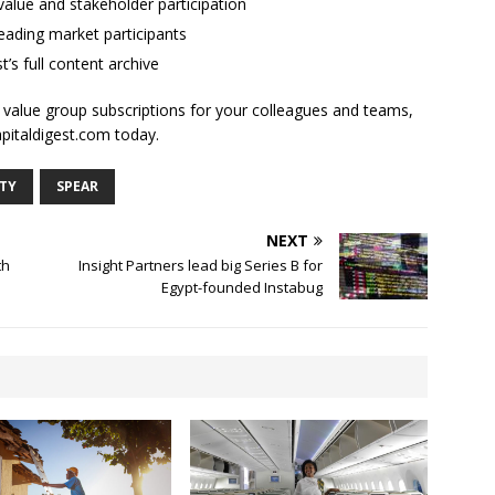
alue and stakeholder participation
ading market participants
t’s full content archive
l value group subscriptions for your colleagues and teams,
apitaldigest.com today.
ITY
SPEAR
NEXT
th
Insight Partners lead big Series B for
Egypt-founded Instabug