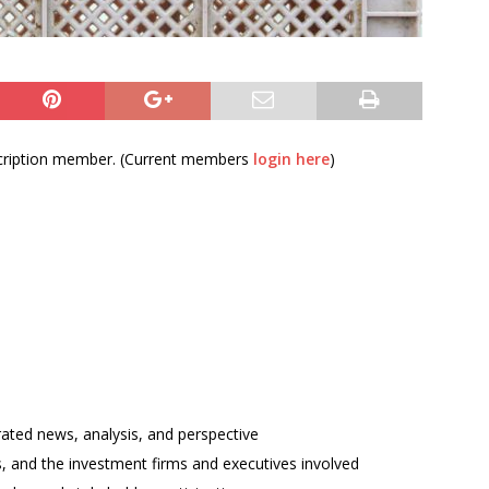
bscription member. (Current members
login here
)
rated news, analysis, and perspective
ses, and the investment firms and executives involved