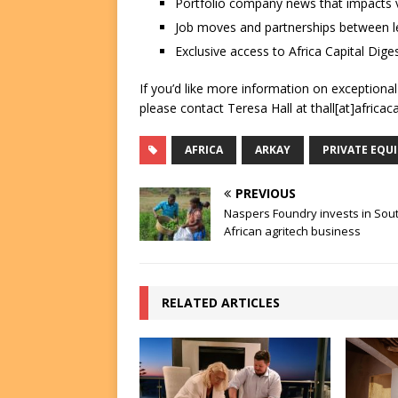
Portfolio company news that impacts v
Job moves and partnerships between le
Exclusive access to Africa Capital Diges
If you’d like more information on exceptiona
please contact Teresa Hall at thall[at]africac
AFRICA
ARKAY
PRIVATE EQU
PREVIOUS
Naspers Foundry invests in Sou
African agritech business
RELATED ARTICLES