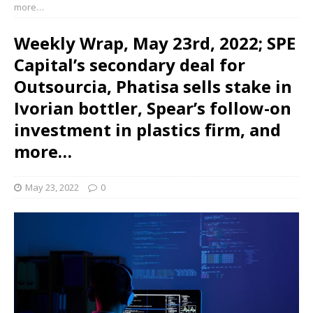
more…
Weekly Wrap, May 23rd, 2022; SPE
Capital’s secondary deal for
Outsourcia, Phatisa sells stake in
Ivorian bottler, Spear’s follow-on
investment in plastics firm, and
more…
May 23, 2022
0