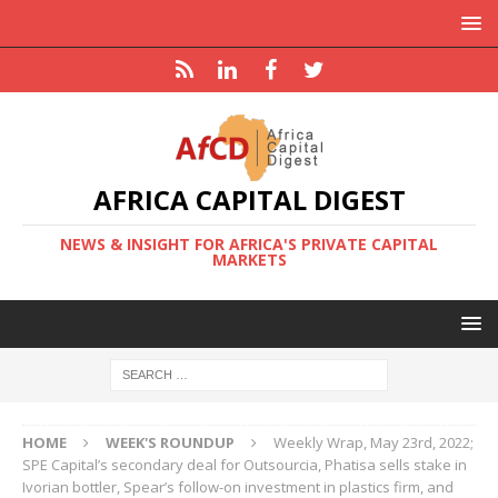
AFRICA CAPITAL DIGEST
NEWS & INSIGHT FOR AFRICA'S PRIVATE CAPITAL
MARKETS
HOME
WEEK'S ROUNDUP
Weekly Wrap, May 23rd, 2022;
SPE Capital’s secondary deal for Outsourcia, Phatisa sells stake in
Ivorian bottler, Spear’s follow-on investment in plastics firm, and