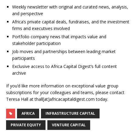
Weekly newsletter with original and curated news, analysis,
and perspective
Africa’s private capital deals, fundraises, and the investment
firms and executives involved
Portfolio company news that impacts value and
stakeholder participation
Job moves and partnerships between leading market
participants
Exclusive access to Africa Capital Digest’s full content
archive
If you’d like more information on exceptional value group
subscriptions for your colleagues and teams, please contact
Teresa Hall at thall[at]africacapitaldigest.com today.
AFRICA
INFRASTRUCTURE CAPITAL
PRIVATE EQUITY
VENTURE CAPITAL