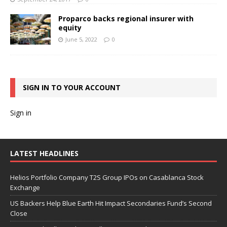
Proparco backs regional insurer with
equity
June 5, 2022
0
SIGN IN TO YOUR ACCOUNT
Sign in
LATEST HEADLINES
Helios Portfolio Company T2S Group IPOs on Casablanca Stock
Exchange
US Backers Help Blue Earth Hit Impact Secondaries Fund’s Second
Close