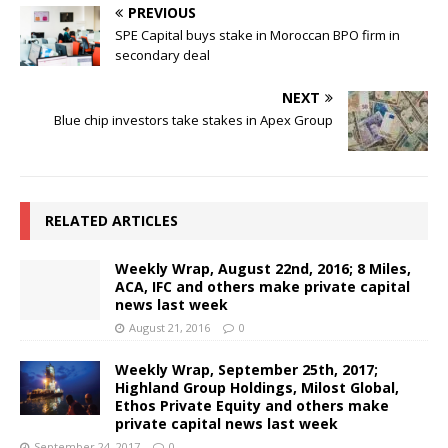
PREVIOUS
SPE Capital buys stake in Moroccan BPO firm in
secondary deal
NEXT
Blue chip investors take stakes in Apex Group
RELATED ARTICLES
Weekly Wrap, August 22nd, 2016; 8 Miles,
ACA, IFC and others make private capital
news last week
August 21, 2016
0
Weekly Wrap, September 25th, 2017;
Highland Group Holdings, Milost Global,
Ethos Private Equity and others make
private capital news last week
September 24, 2017
0