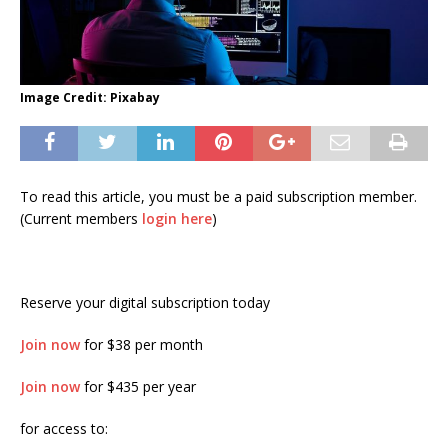
Image Credit: Pixabay
To read this article, you must be a paid subscription member.
(Current members
login here
)
Reserve your digital subscription today
Join now
for $38 per month
Join now
for $435 per year
for access to: