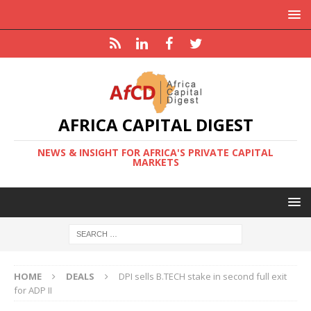
AFRICA CAPITAL DIGEST
NEWS & INSIGHT FOR AFRICA'S PRIVATE CAPITAL
MARKETS
HOME
DEALS
DPI sells B.TECH stake in second full exit
for ADP II