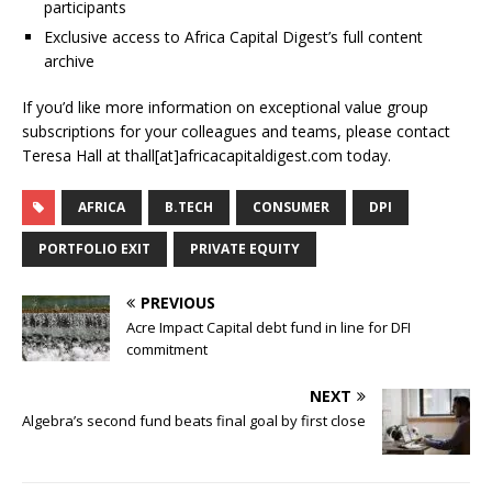
participants
Exclusive access to Africa Capital Digest’s full content
archive
If you’d like more information on exceptional value group
subscriptions for your colleagues and teams, please contact
Teresa Hall at thall[at]africacapitaldigest.com today.
AFRICA
B.TECH
CONSUMER
DPI
PORTFOLIO EXIT
PRIVATE EQUITY
PREVIOUS
Acre Impact Capital debt fund in line for DFI
commitment
NEXT
Algebra’s second fund beats final goal by first close