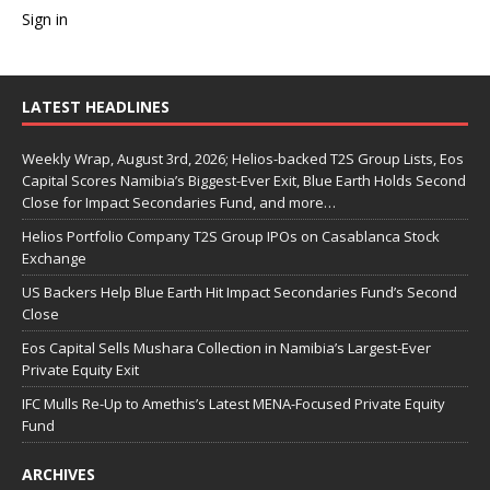
Sign in
LATEST HEADLINES
Weekly Wrap, August 3rd, 2026; Helios-backed T2S Group Lists, Eos
Capital Scores Namibia’s Biggest-Ever Exit, Blue Earth Holds Second
Close for Impact Secondaries Fund, and more…
Helios Portfolio Company T2S Group IPOs on Casablanca Stock
Exchange
US Backers Help Blue Earth Hit Impact Secondaries Fund’s Second
Close
Eos Capital Sells Mushara Collection in Namibia’s Largest-Ever
Private Equity Exit
IFC Mulls Re-Up to Amethis’s Latest MENA-Focused Private Equity
Fund
ARCHIVES