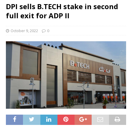
DPI sells B.TECH stake in second
full exit for ADP II
October 9, 2022
0