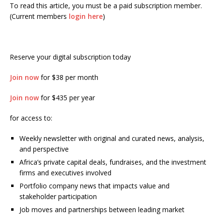
To read this article, you must be a paid subscription member.
(Current members
login here
)
Reserve your digital subscription today
Join now
for $38 per month
Join now
for $435 per year
for access to:
Weekly newsletter with original and curated news, analysis,
and perspective
Africa’s private capital deals, fundraises, and the investment
firms and executives involved
Portfolio company news that impacts value and
stakeholder participation
Job moves and partnerships between leading market