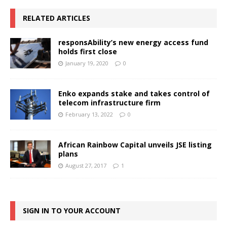
RELATED ARTICLES
responsAbility’s new energy access fund
holds first close
January 19, 2020
0
Enko expands stake and takes control of
telecom infrastructure firm
February 13, 2022
0
African Rainbow Capital unveils JSE listing
plans
August 27, 2017
1
SIGN IN TO YOUR ACCOUNT