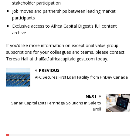
stakeholder participation
Job moves and partnerships between leading market
participants
Exclusive access to Africa Capital Digest’s full content
archive
If you’d like more information on exceptional value group
subscriptions for your colleagues and teams, please contact
Teresa Hall at thall[at]africacapitaldigest.com today.
PREVIOUS
AFC Secures First Loan Facility from FinDev Canada
NEXT
Sanari Capital Exits Fernridge Solutions in Sale to
Broll