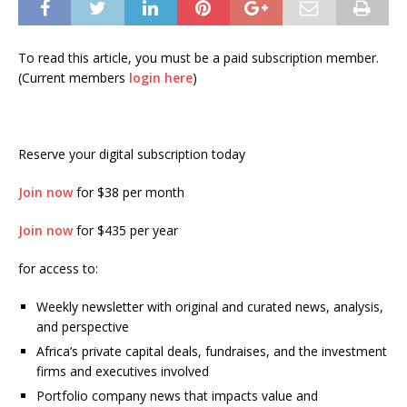
To read this article, you must be a paid subscription member.
(Current members
login here
)
Reserve your digital subscription today
Join now
for $38 per month
Join now
for $435 per year
for access to:
Weekly newsletter with original and curated news, analysis,
and perspective
Africa’s private capital deals, fundraises, and the investment
firms and executives involved
Portfolio company news that impacts value and