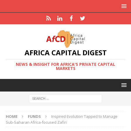
AFRICA CAPITAL DIGEST
NEWS & INSIGHT FOR AFRICA'S PRIVATE CAPITAL
MARKETS
HOME
FUNDS
Inspired Evolution Tapped to Manage
Sub-Saharan Africa-focused Zafiri