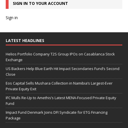
SIGN IN TO YOUR ACCOUNT
Sign in
LATEST HEADLINES
Helios Portfolio Company T2S Group IPOs on Casablanca Stock
Exchange
US Backers Help Blue Earth Hit Impact Secondaries Fund’s Second
Close
Eos Capital Sells Mushara Collection in Namibia’s Largest-Ever
Private Equity Exit
IFC Mulls Re-Up to Amethis’s Latest MENA-Focused Private Equity
Fund
Impact Fund Denmark Joins DFI Syndicate for ETG Financing
Package