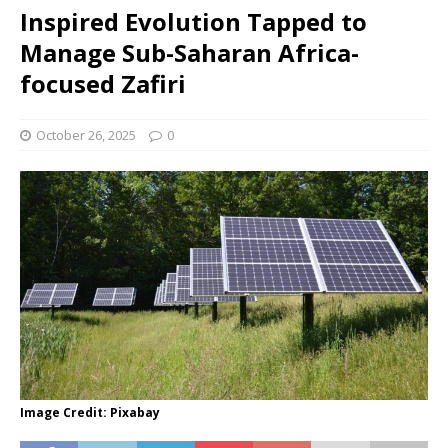
Inspired Evolution Tapped to
Manage Sub-Saharan Africa-
focused Zafiri
October 26, 2025
0
Image Credit: Pixabay