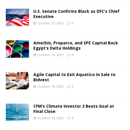
U.S. Senate Confirms Black as DFC’s Chief
Executive
October 25, 2025
0
Amethis, Proparco, and SPE Capital Back
Egypt’s Delta Holdings
October 19, 2025
0
Agile Capital to Exit Aquatico in Sale to
Bidvest
October 19, 2025
0
CFM’s Climate Investor 2 Beats Goal at
Final Close
October 19, 2025
0