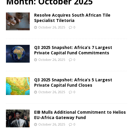
Month:
October 2025
Resolve Acquires South African Tile
Specialist Tiletoria
October 26, 2025
0
Q3 2025 Snapshot: Africa’s 7 Largest
Private Capital Fund Commitments
October 26, 2025
0
Q3 2025 Snapshot: Africa’s 5 Largest
Private Capital Fund Closes
October 26, 2025
0
EIB Mulls Additional Commitment to Helios
EU-Africa Gateway Fund
October 26, 2025
0