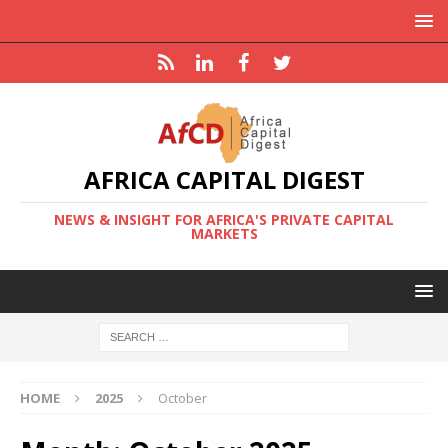
AFRICA CAPITAL DIGEST
NEWS & INSIGHT FOR AFRICA'S PRIVATE CAPITAL
MARKETS
HOME
2025
October