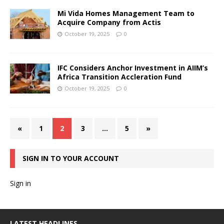
Mi Vida Homes Management Team to
Acquire Company from Actis
October 19, 2025
0
IFC Considers Anchor Investment in AIIM’s
Africa Transition Accleration Fund
October 19, 2025
0
«
1
2
3
…
5
»
SIGN IN TO YOUR ACCOUNT
Sign in
LATEST HEADLINES