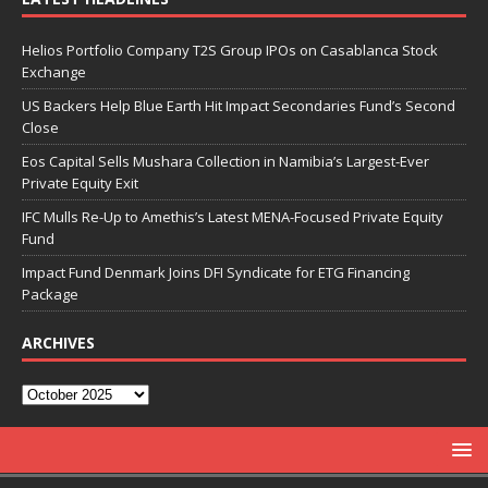
Helios Portfolio Company T2S Group IPOs on Casablanca Stock
Exchange
US Backers Help Blue Earth Hit Impact Secondaries Fund’s Second
Close
Eos Capital Sells Mushara Collection in Namibia’s Largest-Ever
Private Equity Exit
IFC Mulls Re-Up to Amethis’s Latest MENA-Focused Private Equity
Fund
Impact Fund Denmark Joins DFI Syndicate for ETG Financing
Package
ARCHIVES