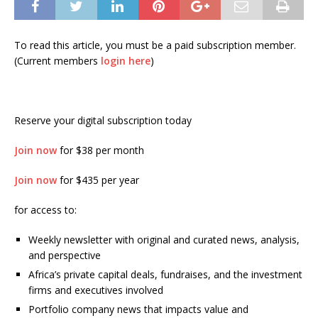
To read this article, you must be a paid subscription member.
(Current members
login here
)
Reserve your digital subscription today
Join now
for $38 per month
Join now
for $435 per year
for access to:
Weekly newsletter with original and curated news, analysis,
and perspective
Africa’s private capital deals, fundraises, and the investment
firms and executives involved
Portfolio company news that impacts value and