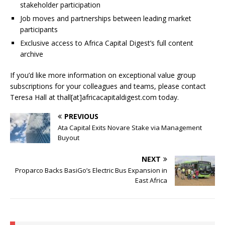
stakeholder participation
Job moves and partnerships between leading market
participants
Exclusive access to Africa Capital Digest’s full content
archive
If you’d like more information on exceptional value group
subscriptions for your colleagues and teams, please contact
Teresa Hall at thall[at]africacapitaldigest.com today.
PREVIOUS
Ata Capital Exits Novare Stake via Management
Buyout
NEXT
Proparco Backs BasiGo’s Electric Bus Expansion in
East Africa