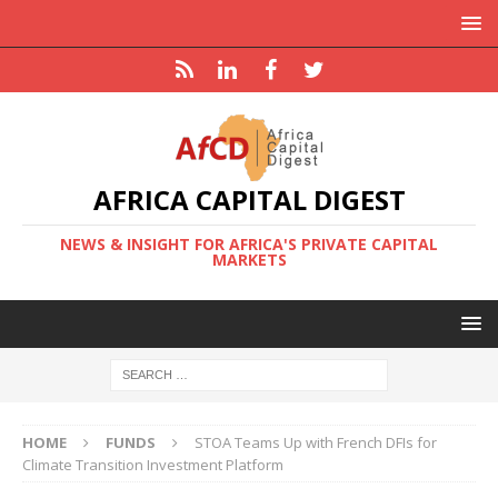
AFRICA CAPITAL DIGEST
NEWS & INSIGHT FOR AFRICA'S PRIVATE CAPITAL
MARKETS
HOME
FUNDS
STOA Teams Up with French DFIs for
Climate Transition Investment Platform