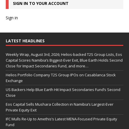
SIGN IN TO YOUR ACCOUNT
Sign in
LATEST HEADLINES
Weekly Wrap, August 3rd, 2026; Helios-backed T2S Group Lists, Eos
Capital Scores Namibia’s Biggest-Ever Exit, Blue Earth Holds Second
Close for Impact Secondaries Fund, and more…
Helios Portfolio Company T2S Group IPOs on Casablanca Stock
Exchange
US Backers Help Blue Earth Hit Impact Secondaries Fund’s Second
Close
Eos Capital Sells Mushara Collection in Namibia’s Largest-Ever
Private Equity Exit
IFC Mulls Re-Up to Amethis’s Latest MENA-Focused Private Equity
Fund