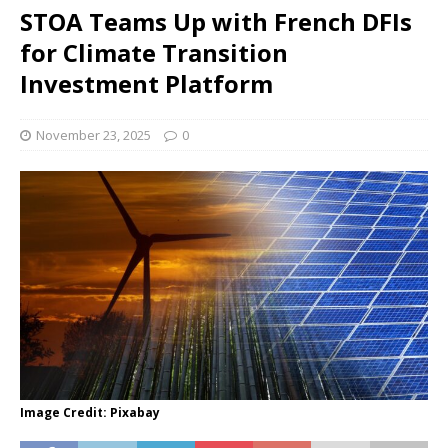
STOA Teams Up with French DFIs
for Climate Transition
Investment Platform
November 23, 2025
0
Image Credit: Pixabay