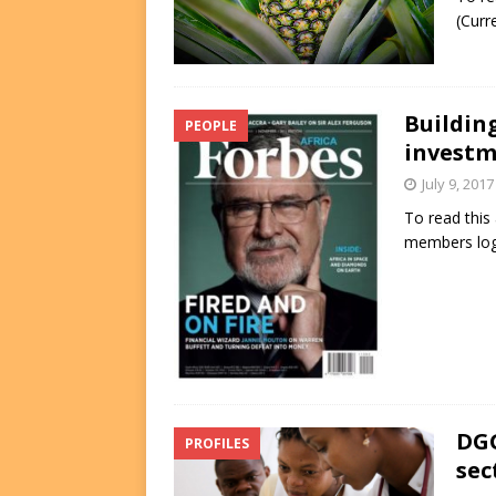
(Curr
Buildin
PEOPLE
investm
July 9, 2017
To read this
members log
DGG
PROFILES
sec