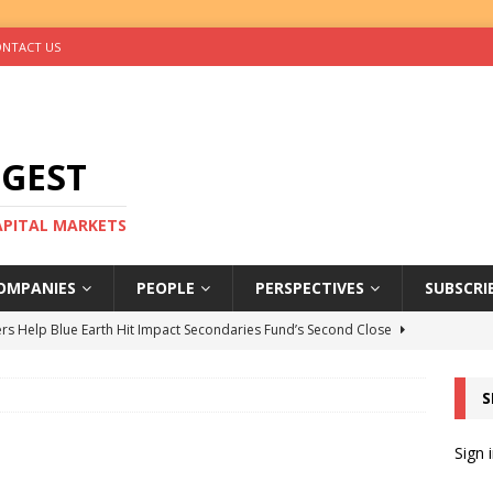
NTACT US
IGEST
CAPITAL MARKETS
OMPANIES
PEOPLE
PERSPECTIVES
SUBSCRI
rs Help Blue Earth Hit Impact Secondaries Fund’s Second Close
S
tal Sells Mushara Collection in Namibia’s Largest-Ever Private
Sign 
s Re-Up to Amethis’s Latest MENA-Focused Private Equity Fund