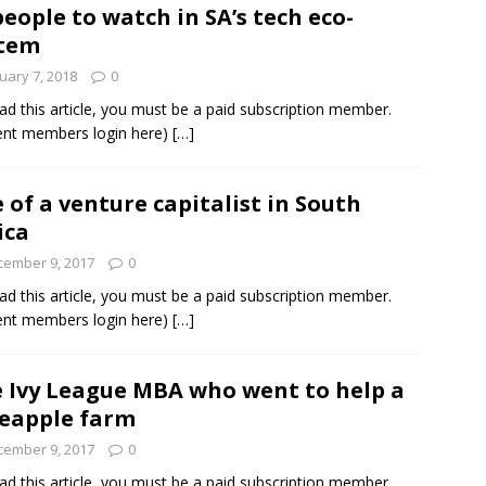
people to watch in SA’s tech eco-
stem
und Denmark Joins DFI Syndicate for ETG Financing Package
uary 7, 2018
0
ad this article, you must be a paid subscription member.
ent members login here)
[…]
ortfolio Company T2S Group IPOs on Casablanca Stock Exchange
e of a venture capitalist in South
ica
cember 9, 2017
0
ad this article, you must be a paid subscription member.
ent members login here)
[…]
 Ivy League MBA who went to help a
eapple farm
cember 9, 2017
0
ad this article, you must be a paid subscription member.