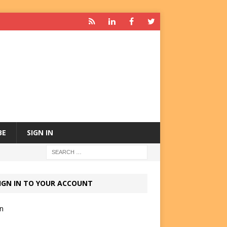
BE
SIGN IN
IGN IN TO YOUR ACCOUNT
in