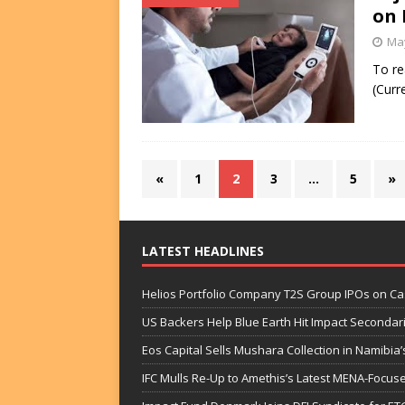
on 
May
To re
(Curr
«
1
2
3
…
5
»
LATEST HEADLINES
Helios Portfolio Company T2S Group IPOs on C
US Backers Help Blue Earth Hit Impact Secondar
Eos Capital Sells Mushara Collection in Namibia’s
IFC Mulls Re-Up to Amethis’s Latest MENA-Focuse