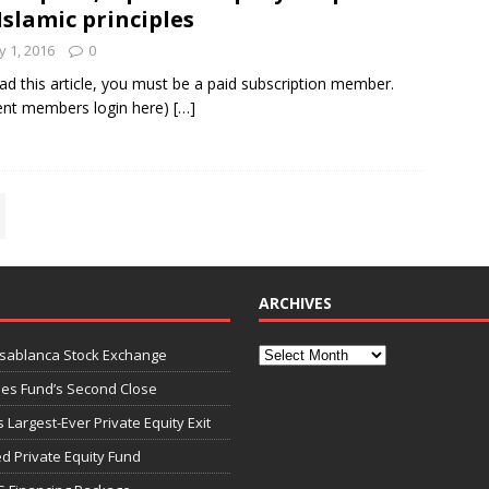
Islamic principles
 1, 2016
0
ad this article, you must be a paid subscription member.
ent members login here)
[…]
ARCHIVES
asablanca Stock Exchange
ies Fund’s Second Close
 Largest-Ever Private Equity Exit
d Private Equity Fund