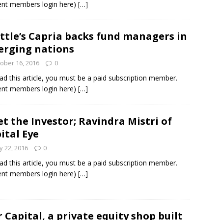
ent members login here)
[…]
ttle’s Capria backs fund managers in
rging nations
ober 16, 2016
0
ad this article, you must be a paid subscription member.
ent members login here)
[…]
t the Investor; Ravindra Mistri of
ital Eye
 22, 2016
0
ad this article, you must be a paid subscription member.
ent members login here)
[…]
r Capital, a private equity shop built