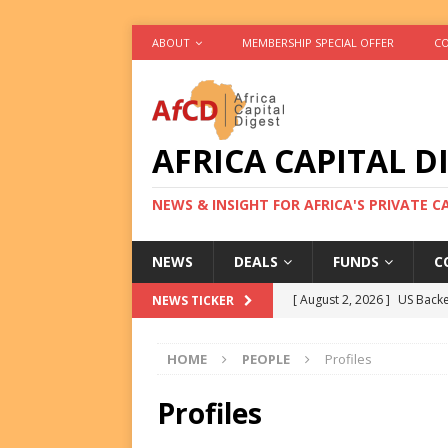
ABOUT
MEMBERSHIP SPECIAL OFFER
CO
AFRICA CAPITAL D
NEWS & INSIGHT FOR AFRICA'S PRIVATE 
NEWS
DEALS
FUNDS
C
[ August 2, 2026 ]
US Backe
NEWS TICKER
FUNDS
HOME
PEOPLE
Profiles
[ August 2, 2026 ]
Eos Capi
Equity Exit
DEALS
Profiles
[ August 2, 2026 ]
IFC Mull