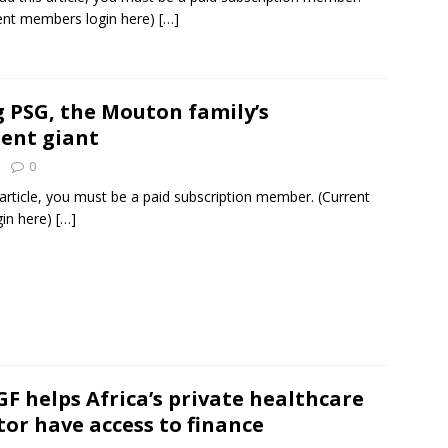
ent members login here)
[…]
g PSG, the Mouton family’s
ent giant
0
 article, you must be a paid subscription member. (Current
in here)
[…]
F helps Africa’s private healthcare
tor have access to finance