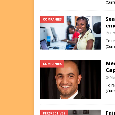
(Curr
Sea
COMPANIES
eme
Oct
To re
(Curr
Mee
COMPANIES
Cap
May
To re
(Curr
Faj
PERSPECTIVES