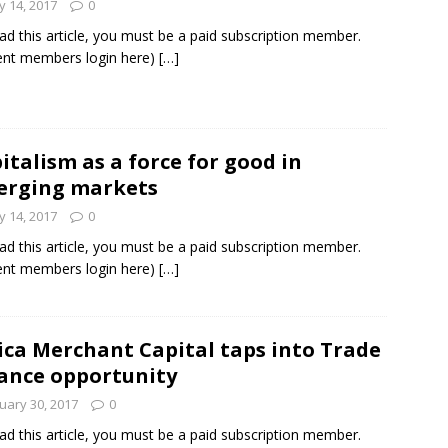
 14, 2017
0
ad this article, you must be a paid subscription member.
ent members login here)
[…]
italism as a force for good in
erging markets
 14, 2017
0
ad this article, you must be a paid subscription member.
ent members login here)
[…]
ica Merchant Capital taps into Trade
ance opportunity
uary 30, 2017
0
ad this article, you must be a paid subscription member.