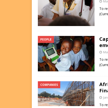
May
To re
(Curr
Cap
PEOPLE
em
May
To re
(Curr
Afr
COMPANIES
Fin
Jan
To re