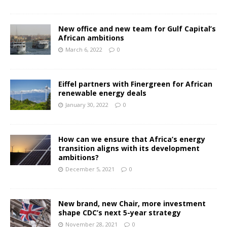
New office and new team for Gulf Capital’s
African ambitions
March 6, 2022
0
Eiffel partners with Finergreen for African
renewable energy deals
January 30, 2022
0
How can we ensure that Africa’s energy
transition aligns with its development
ambitions?
December 5, 2021
0
New brand, new Chair, more investment
shape CDC’s next 5-year strategy
November 28, 2021
0