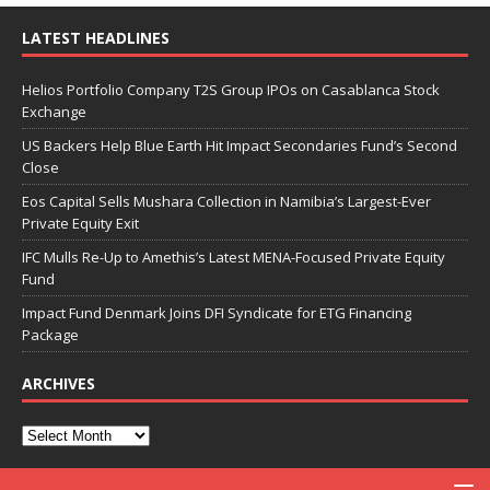
LATEST HEADLINES
Helios Portfolio Company T2S Group IPOs on Casablanca Stock
Exchange
US Backers Help Blue Earth Hit Impact Secondaries Fund’s Second
Close
Eos Capital Sells Mushara Collection in Namibia’s Largest-Ever
Private Equity Exit
IFC Mulls Re-Up to Amethis’s Latest MENA-Focused Private Equity
Fund
Impact Fund Denmark Joins DFI Syndicate for ETG Financing
Package
ARCHIVES