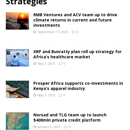
Strategies
RMB Ventures and ACV team up to drive
climate returns in current and future
investments
September 17, 2023
0
XRP and Bunratty plan roll up strategy for
Africa’s healthcare market
May 1, 2023
0
Prosper Africa supports co-investments in
Kenya’s apparel industry
May 1, 2023
0
Norsad and TLG team up to launch
$400mln private credit platform
January 2, 2023
0