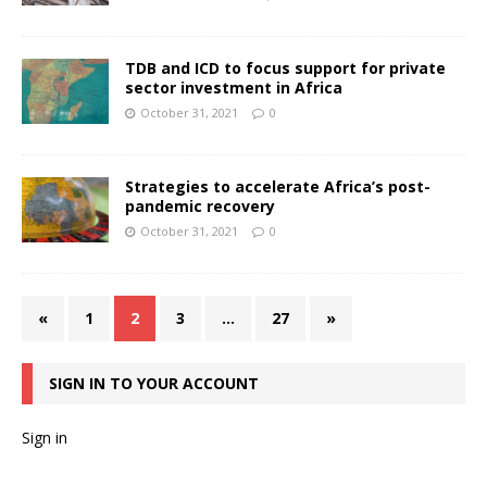
TDB and ICD to focus support for private
sector investment in Africa
October 31, 2021
0
Strategies to accelerate Africa’s post-
pandemic recovery
October 31, 2021
0
«
1
2
3
…
27
»
SIGN IN TO YOUR ACCOUNT
Sign in