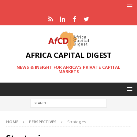
AFRICA CAPITAL DIGEST
NEWS & INSIGHT FOR AFRICA'S PRIVATE CAPITAL
MARKETS
HOME
PERSPECTIVES
Strategies