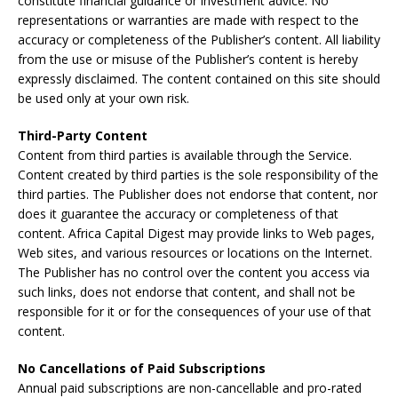
constitute financial guidance or investment advice. No
representations or warranties are made with respect to the
accuracy or completeness of the Publisher’s content. All liability
from the use or misuse of the Publisher’s content is hereby
expressly disclaimed. The content contained on this site should
be used only at your own risk.
Third-Party Content
Content from third parties is available through the Service.
Content created by third parties is the sole responsibility of the
third parties. The Publisher does not endorse that content, nor
does it guarantee the accuracy or completeness of that
content. Africa Capital Digest may provide links to Web pages,
Web sites, and various resources or locations on the Internet.
The Publisher has no control over the content you access via
such links, does not endorse that content, and shall not be
responsible for it or for the consequences of your use of that
content.
No Cancellations of Paid Subscriptions
Annual paid subscriptions are non-cancellable and pro-rated