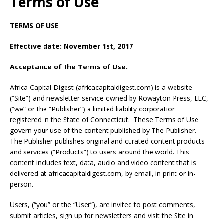
Terms of Use
TERMS OF USE
Effective date: November 1st, 2017
Acceptance of the Terms of Use.
Africa Capital Digest (africacapitaldigest.com) is a website
(“Site”) and newsletter service owned by Rowayton Press, LLC,
(“we” or the “Publisher”) a limited liability corporation
registered in the State of Connecticut. These Terms of Use
govern your use of the content published by The Publisher.
The Publisher publishes original and curated content products
and services (“Products”) to users around the world. This
content includes text, data, audio and video content that is
delivered at africacapitaldigest.com, by email, in print or in-
person.
Users, (“you” or the “User”), are invited to post comments,
submit articles, sign up for newsletters and visit the Site in