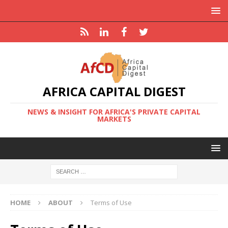
AFRICA CAPITAL DIGEST
NEWS & INSIGHT FOR AFRICA'S PRIVATE CAPITAL
MARKETS
HOME
ABOUT
Terms of Use