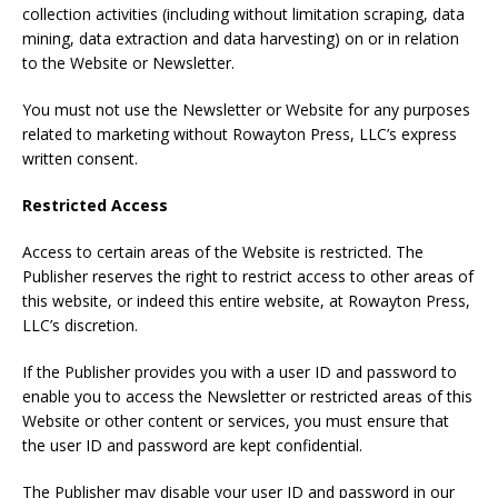
collection activities (including without limitation scraping, data
mining, data extraction and data harvesting) on or in relation
to the Website or Newsletter.
You must not use the Newsletter or Website for any purposes
related to marketing without Rowayton Press, LLC’s express
written consent.
Restricted Access
Access to certain areas of the Website is restricted. The
Publisher reserves the right to restrict access to other areas of
this website, or indeed this entire website, at Rowayton Press,
LLC’s discretion.
If the Publisher provides you with a user ID and password to
enable you to access the Newsletter or restricted areas of this
Website or other content or services, you must ensure that
the user ID and password are kept confidential.
The Publisher may disable your user ID and password in our