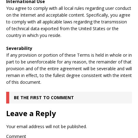
International Use
You agree to comply with all local rules regarding user conduct
on the Internet and acceptable content. Specifically, you agree
to comply with all applicable laws regarding the transmission
of technical data exported from the United States or the
country in which you reside.
Severability
If any provision or portion of these Terms is held in whole or in
part to be unenforceable for any reason, the remainder of that
provision and of the entire agreement will be severable and will
remain in effect, to the fullest degree consistent with the intent
of this document.
BE THE FIRST TO COMMENT
Leave a Reply
Your email address will not be published.
Comment