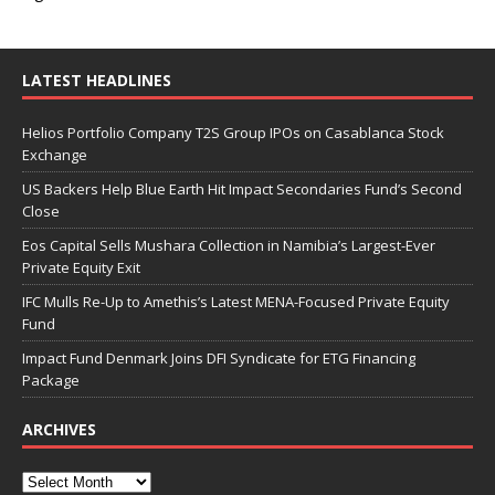
LATEST HEADLINES
Helios Portfolio Company T2S Group IPOs on Casablanca Stock
Exchange
US Backers Help Blue Earth Hit Impact Secondaries Fund’s Second
Close
Eos Capital Sells Mushara Collection in Namibia’s Largest-Ever
Private Equity Exit
IFC Mulls Re-Up to Amethis’s Latest MENA-Focused Private Equity
Fund
Impact Fund Denmark Joins DFI Syndicate for ETG Financing
Package
ARCHIVES