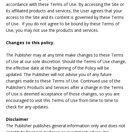
accordance with these Terms of Use. By accessing the Site or
its affiliated products and services, the User agrees that your
access to the Site and its content is governed by these Terms
of Use. If you do not agree to be bound by these Terms of
Use, you may not use the products and services.
Changes to this policy.
The Publisher may at any time make changes to these Terms
of Use at our sole discretion. Should the Terms of Use change,
the effective date at the beginning of the Policy will be
updated. The Publisher will not advise you of any future
changes made to these Terms of Use. Continued use of the
Publisher’s Products and Services after a change in the Terms
of Use is deemed acceptance of those changes, so you are
encouraged to visit this Terms of Use from time to time to
check for any updates.
Disclaimer
The Publisher publishes general information only and does not