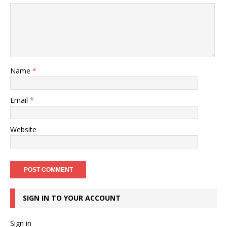
Name
*
Email
*
Website
SIGN IN TO YOUR ACCOUNT
Sign in