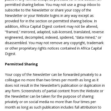
permitted sharing below. You may not use a group inbox to
subscribe to the Newsletter or share your copy of the
Newsletter or your Website logins in any way except as
provided for in the section on permitted sharing below. In
addition, Africa Capital Digest content may not be altered,
“framed,” mirrored, adapted, sub-licensed, translated, reverse
engineered, decompiled, indexed, spidered, “data mined,” or
disassembled. You may not remove any copyright, trademark
or other proprietary rights notices contained in Africa Capital
Digest.
Permitted Sharing
Your copy of the Newsletter can be forwarded privately to a
colleague no more than two times per month as long as it
does not result in the Newsletter’s publication or duplication in
any form. Screenshots of partial content from the Website or
the Newsletter can be taken for the purpose of sharing
privately or on social media no more than four times per
month as long as such publication includes full attribution to