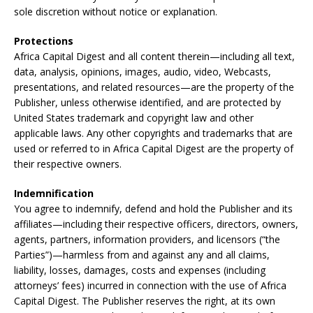
sole discretion without notice or explanation.
Protections
Africa Capital Digest and all content therein—including all text,
data, analysis, opinions, images, audio, video, Webcasts,
presentations, and related resources—are the property of the
Publisher, unless otherwise identified, and are protected by
United States trademark and copyright law and other
applicable laws. Any other copyrights and trademarks that are
used or referred to in Africa Capital Digest are the property of
their respective owners.
Indemnification
You agree to indemnify, defend and hold the Publisher and its
affiliates—including their respective officers, directors, owners,
agents, partners, information providers, and licensors (“the
Parties”)—harmless from and against any and all claims,
liability, losses, damages, costs and expenses (including
attorneys’ fees) incurred in connection with the use of Africa
Capital Digest. The Publisher reserves the right, at its own