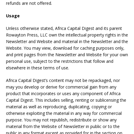
refunds are not offered.
Usage
Unless otherwise stated, Africa Capital Digest and its parent
Rowayton Press, LLC own the intellectual property rights in the
Newsletter and Website and material in the Newsletter and the
Website. You may view, download for caching purposes only,
and print pages from the Newsletter and Website for your own
personal use, subject to the restrictions that follow and
elsewhere in these terms of use.
Africa Capital Digest’s content may not be repackaged, nor
may you develop or derive for commercial gain from any
product that incorporates or uses any component of Africa
Capital Digest. This includes selling, renting or sublicensing the
material as well as reproducing, duplicating, copying or
otherwise exploiting the material in any way for commercial
purpose. You may not republish, redistribute or show any
material from the Website of Newsletter in public or to the
public in any format except as provided for in the section on