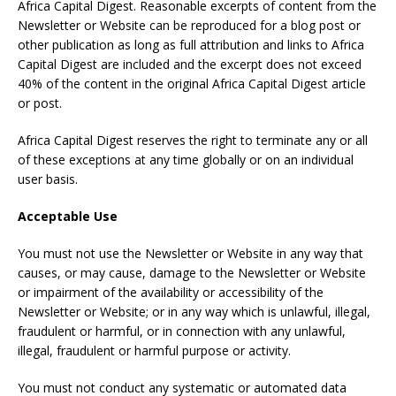
Africa Capital Digest. Reasonable excerpts of content from the
Newsletter or Website can be reproduced for a blog post or
other publication as long as full attribution and links to Africa
Capital Digest are included and the excerpt does not exceed
40% of the content in the original Africa Capital Digest article
or post.
Africa Capital Digest reserves the right to terminate any or all
of these exceptions at any time globally or on an individual
user basis.
Acceptable Use
You must not use the Newsletter or Website in any way that
causes, or may cause, damage to the Newsletter or Website
or impairment of the availability or accessibility of the
Newsletter or Website; or in any way which is unlawful, illegal,
fraudulent or harmful, or in connection with any unlawful,
illegal, fraudulent or harmful purpose or activity.
You must not conduct any systematic or automated data