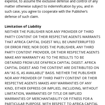
expense, to assume the exclusive defense and control of any
matter otherwise subject to indemnification by you, and in
such case, you agree to cooperate with the Publisher’s
defense of such claim.
Limitation of Liability
NEITHER THE PUBLISHER NOR ANY PROVIDER OF THIRD
PARTY CONTENT OR THEIR RESPECTIVE AGENTS WARRANTS
THAT AFRICA CAPITAL DIGEST WILL BE UNINTERRUPTED
OR ERROR FREE; NOR DOES THE PUBLISHER, ANY THIRD
PARTY CONTENT PROVIDER, OR THEIR RESPECTIVE AGENTS
MAKE ANY WARRANTY AS TO THE RESULTS TO BE
OBTAINED FROM USE OFAFRICA CAPITAL DIGEST. AFRICA
CAPITAL DIGEST AND THE CONTENT ARE DISTRIBUTED ON
AN “AS IS, AS AVAILABLE” BASIS. NEITHER THE PUBLISHER
NOR ANY PROVIDER OF THIRD PARTY CONTENT OR THEIR
RESPECTIVE AGENTS MAKES ANY WARRANTIES OF ANY
KIND, EITHER EXPRESS OR IMPLIED, INCLUDING, WITHOUT
LIMITATION, WARRANTIES OF TITLE OR IMPLIED
WARRANTIES OF MERCHANTABILITY OR FITNESS FOR A
PARTICULAR PURPOSE, WITH RESPECT TO AFRICA CAPITAL