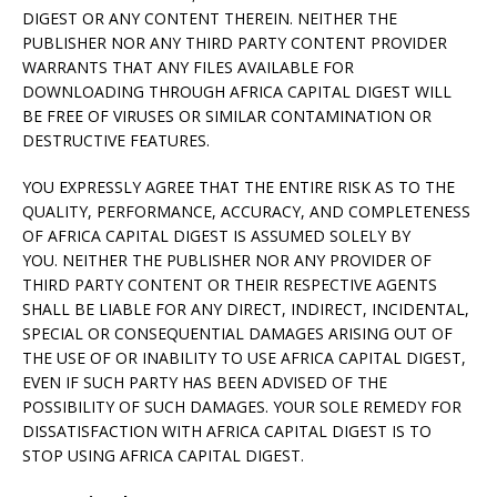
DIGEST OR ANY CONTENT THEREIN. NEITHER THE
PUBLISHER NOR ANY THIRD PARTY CONTENT PROVIDER
WARRANTS THAT ANY FILES AVAILABLE FOR
DOWNLOADING THROUGH AFRICA CAPITAL DIGEST WILL
BE FREE OF VIRUSES OR SIMILAR CONTAMINATION OR
DESTRUCTIVE FEATURES.
YOU EXPRESSLY AGREE THAT THE ENTIRE RISK AS TO THE
QUALITY, PERFORMANCE, ACCURACY, AND COMPLETENESS
OF AFRICA CAPITAL DIGEST IS ASSUMED SOLELY BY
YOU. NEITHER THE PUBLISHER NOR ANY PROVIDER OF
THIRD PARTY CONTENT OR THEIR RESPECTIVE AGENTS
SHALL BE LIABLE FOR ANY DIRECT, INDIRECT, INCIDENTAL,
SPECIAL OR CONSEQUENTIAL DAMAGES ARISING OUT OF
THE USE OF OR INABILITY TO USE AFRICA CAPITAL DIGEST,
EVEN IF SUCH PARTY HAS BEEN ADVISED OF THE
POSSIBILITY OF SUCH DAMAGES. YOUR SOLE REMEDY FOR
DISSATISFACTION WITH AFRICA CAPITAL DIGEST IS TO
STOP USING AFRICA CAPITAL DIGEST.