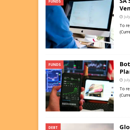
SA 
FUNDS
Ven
Jul
To re
(Curr
Bot
FUNDS
Pla
Jul
To re
(Curr
Glo
DEBT