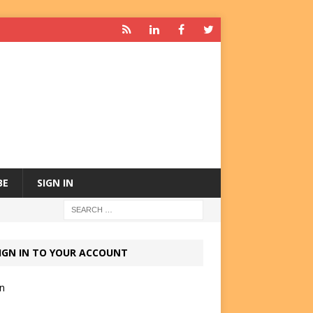
BE
SIGN IN
IGN IN TO YOUR ACCOUNT
in