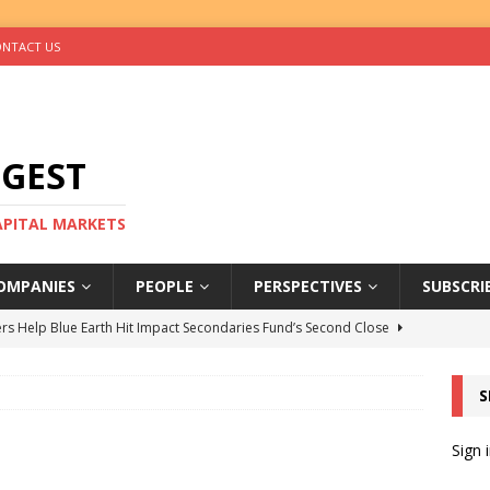
NTACT US
IGEST
CAPITAL MARKETS
OMPANIES
PEOPLE
PERSPECTIVES
SUBSCRI
rs Help Blue Earth Hit Impact Secondaries Fund’s Second Close
S
tal Sells Mushara Collection in Namibia’s Largest-Ever Private
Sign 
s Re-Up to Amethis’s Latest MENA-Focused Private Equity Fund