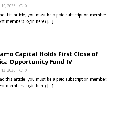
y 19, 2026
0
ad this article, you must be a paid subscription member.
ent members login here)
[…]
amo Capital Holds First Close of
ica Opportunity Fund IV
y 12, 2026
0
ad this article, you must be a paid subscription member.
ent members login here)
[…]