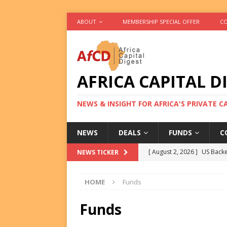
ABOUT
MEMBERSHIP SPECIAL OFFER
CO
AFRICA CAPITAL D
NEWS & INSIGHT FOR AFRICA'S PRIVATE 
NEWS
DEALS
FUNDS
C
[ August 2, 2026 ]
US Backe
NEWS TICKER
FUNDS
HOME
Funds
[ August 2, 2026 ]
Eos Capi
Equity Exit
DEALS
Funds
[ August 2, 2026 ]
IFC Mull