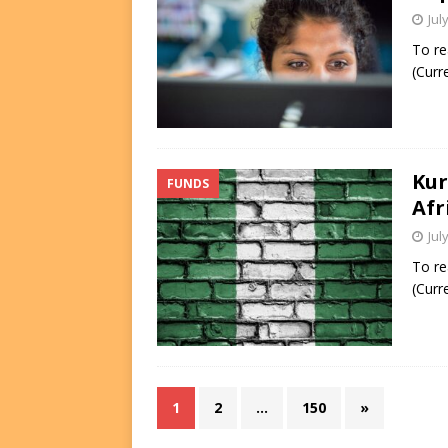
Jul
To re
(Curr
Kur
FUNDS
Afr
Jul
To re
(Curr
1
2
…
150
»