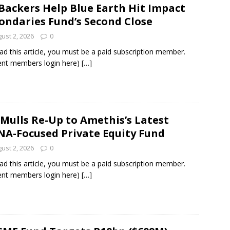
Backers Help Blue Earth Hit Impact
ondaries Fund’s Second Close
und Denmark Joins DFI Syndicate for ETG Financing Package
ust 2, 2026
0
ad this article, you must be a paid subscription member.
ent members login here)
[…]
ortfolio Company T2S Group IPOs on Casablanca Stock Exchange
 Mulls Re-Up to Amethis’s Latest
A-Focused Private Equity Fund
ust 2, 2026
0
ad this article, you must be a paid subscription member.
ent members login here)
[…]