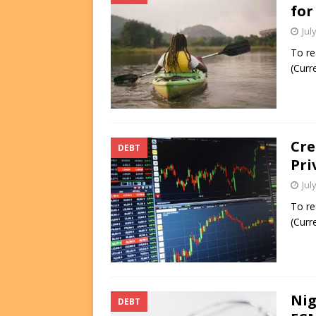
for
Jul
To re
(Curr
Cre
DEBT
Pri
Jul
To re
(Curr
Nig
DEBT