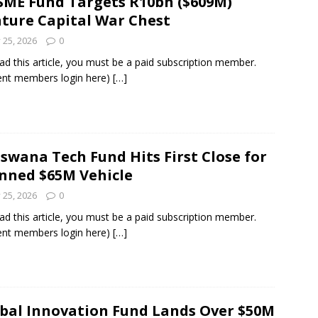
SME Fund Targets R10bn ($609M)
ture Capital War Chest
y 25, 2026
0
ad this article, you must be a paid subscription member.
ent members login here)
[…]
swana Tech Fund Hits First Close for
nned $65M Vehicle
y 25, 2026
0
ad this article, you must be a paid subscription member.
ent members login here)
[…]
bal Innovation Fund Lands Over $50M