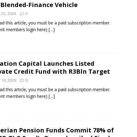
 Blended-Finance Vehicle
y 25, 2026
0
ad this article, you must be a paid subscription member.
ent members login here)
[…]
ation Capital Launches Listed
vate Credit Fund with R3Bln Target
y 19, 2026
0
ad this article, you must be a paid subscription member.
ent members login here)
[…]
erian Pension Funds Commit 78% of