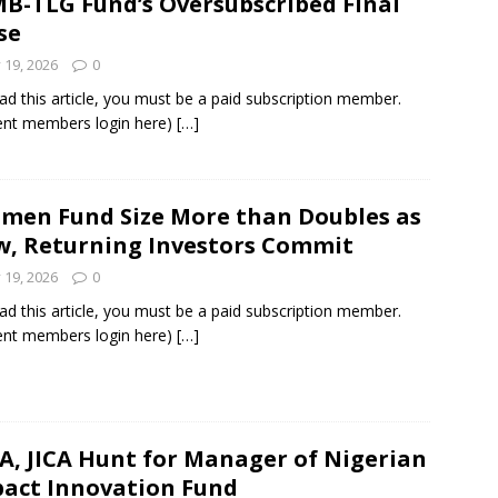
B-TLG Fund’s Oversubscribed Final
se
y 19, 2026
0
ad this article, you must be a paid subscription member.
ent members login here)
[…]
men Fund Size More than Doubles as
, Returning Investors Commit
y 19, 2026
0
ad this article, you must be a paid subscription member.
ent members login here)
[…]
A, JICA Hunt for Manager of Nigerian
act Innovation Fund