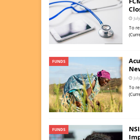
FCM
Clo
Jul
To re
(Curr
Acu
FUNDS
New
Jul
To re
(Curr
NSI
FUNDS
Imp