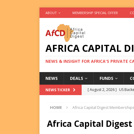
ABOUT
MEMBERSHIP SPECIAL OFFER
CO
AFRICA CAPITAL D
NEWS & INSIGHT FOR AFRICA'S PRIVATE 
NEWS
DEALS
FUNDS
C
[ August 2, 2026 ]
US Backe
NEWS TICKER
FUNDS
HOME
Africa Capital Digest Memberships 
[ August 2, 2026 ]
Eos Capi
Equity Exit
DEALS
Africa Capital Diges
[ August 2, 2026 ]
IFC Mull