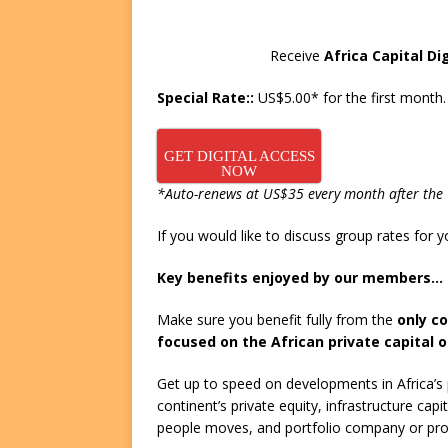
FUNDS
Receive
Africa Capital Di
[ August 2, 2026 ]
Impact F
DEALS
Special Rate::
US$5.00* for the first month.
[ August 2, 2026 ]
Helios P
GET DIGITAL ACCESS
DEALS
NOW
*Auto-renews at US$35 every month after the 1
If you would like to discuss group rates for
Key benefits enjoyed by our members…
Make sure you benefit fully from the
only c
focused on the African private capital o
Get up to speed on developments in Africa’s p
continent’s private equity, infrastructure ca
people moves, and portfolio company or pro