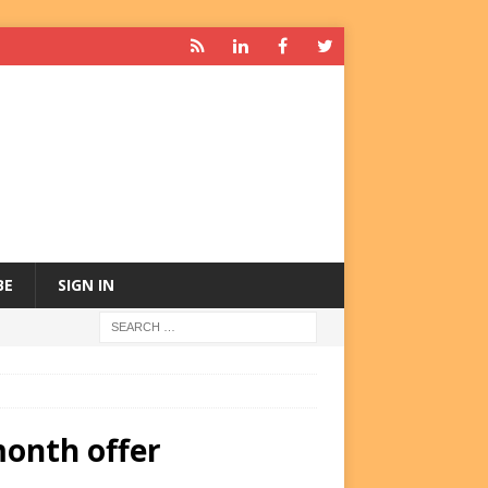
BE
SIGN IN
month offer