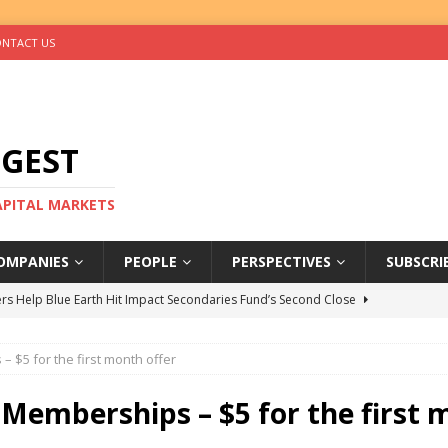
NTACT US
IGEST
CAPITAL MARKETS
OMPANIES
PEOPLE
PERSPECTIVES
SUBSCRI
rs Help Blue Earth Hit Impact Secondaries Fund’s Second Close
– $5 for the first month offer
tal Sells Mushara Collection in Namibia’s Largest-Ever Private
t Memberships – $5 for the first 
s Re-Up to Amethis’s Latest MENA-Focused Private Equity Fund