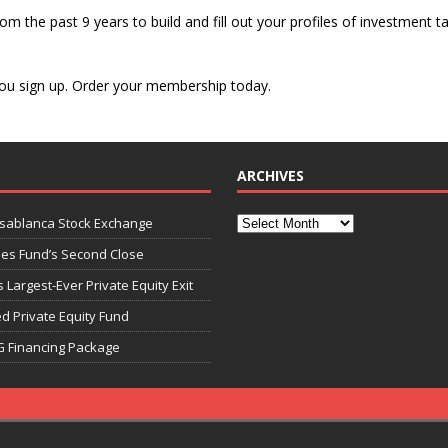
om the past 9 years to build and fill out your profiles of investment ta
s you sign up. Order your membership today.
ARCHIVES
asablanca Stock Exchange
ies Fund’s Second Close
 Largest-Ever Private Equity Exit
d Private Equity Fund
G Financing Package