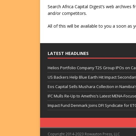
Search Africa Capital Digest’s web archives fr
and/or competitors.
All of this will be available to you a soon a
LATEST HEADLINES
Helios Portfolio Company T2S Group IPOs on C
US Backers Help Blue Earth Hit Impact Secondar
Eos Capital Sells Mushara Collection in Namibia’s
IFC Mulls Re-Up to Amethis’s Latest MENA-Focuse
Impact Fund Denmark Joins DFI Syndicate for ET
Copyright 2014-2023 Rowayton Press, LLC