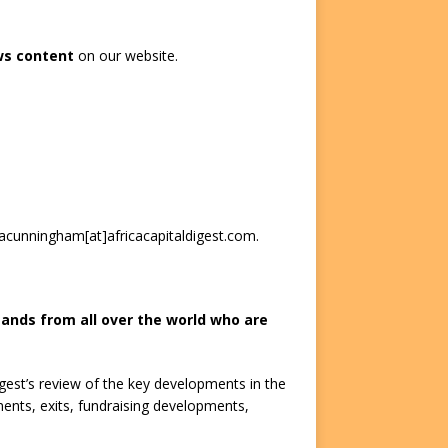
ws content
on our website.
 acunningham[at]africacapitaldigest.com.
ands from all over the world who are
igest’s review of the key developments in the
tments, exits, fundraising developments,