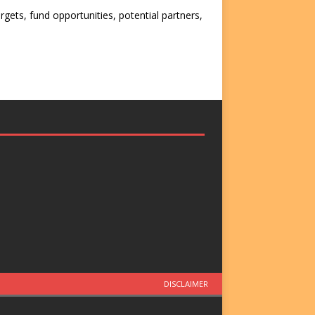
rgets, fund opportunities, potential partners,
DISCLAIMER