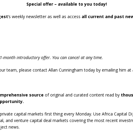
Special offer – available to you today!
gest
‘s weekly newsletter as well as access
all current and past ne
und Denmark Joins DFI Syndicate for ETG Financing Package
ortfolio Company T2S Group IPOs on Casablanca Stock Exchange
-month introductory offer. You can cancel at any time.
 your team, please contact Allan Cunningham today by emailing him at
omprehensive source
of original and curated content read by
thous
pportunity.
rivate capital markets first thing every Monday. Use Africa Capital D
pital, and venture capital deal markets covering the most recent inves
ject news.