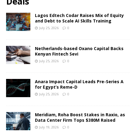
Deals
Lagos Edtech Codar Raises Mix of Equity
and Debt to Scale AI Skills Training
July 25, 2026
0
Netherlands-based Oxano Capital Backs
Kenyan Fintech Sevi
July 25, 2026
0
Anara Impact Capital Leads Pre-Series A
for Egypt’s Reme-D
July 25, 2026
0
Meridiam, Roha Boost Stakes in Raxio, as
Data Center Firm Tops $380M Raised
July 19, 2026
0