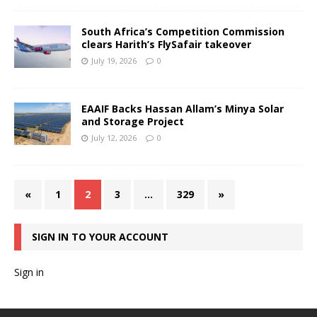
South Africa’s Competition Commission
clears Harith’s FlySafair takeover
July 19, 2026
0
EAAIF Backs Hassan Allam’s Minya Solar
and Storage Project
July 12, 2026
0
«
1
2
3
…
329
»
SIGN IN TO YOUR ACCOUNT
Sign in