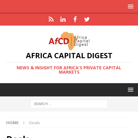
AFRICA CAPITAL DIGEST
NEWS & INSIGHT FOR AFRICA'S PRIVATE CAPITAL
MARKETS
HOME
Deals