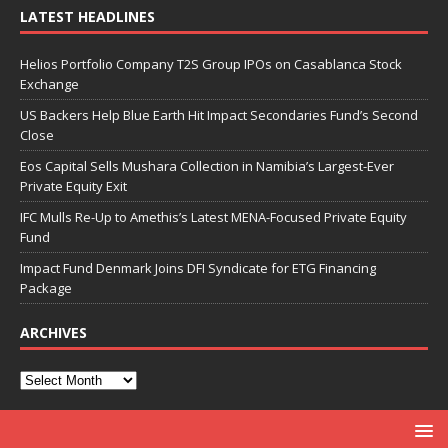
LATEST HEADLINES
Helios Portfolio Company T2S Group IPOs on Casablanca Stock
Exchange
US Backers Help Blue Earth Hit Impact Secondaries Fund’s Second
Close
Eos Capital Sells Mushara Collection in Namibia’s Largest-Ever
Private Equity Exit
IFC Mulls Re-Up to Amethis’s Latest MENA-Focused Private Equity
Fund
Impact Fund Denmark Joins DFI Syndicate for ETG Financing
Package
ARCHIVES