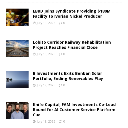
EBRD Joins Syndicate Providing $180M
Facility to Ivorian Nickel Producer
July 19, 2026
0
Lobito Corridor Railway Rehabilitation
Project Reaches Financial Close
July 19, 2026
0
B Investments Exits Benban Solar
Portfolio, Ending Renewables Play
July 19, 2026
0
Knife Capital, FAM Investments Co-Lead
Round for AI Customer Service Platform
Cue
July 19, 2026
0