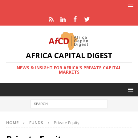
AFRICA CAPITAL DIGEST
NEWS & INSIGHT FOR AFRICA'S PRIVATE CAPITAL
MARKETS
HOME
FUNDS
Private Equity