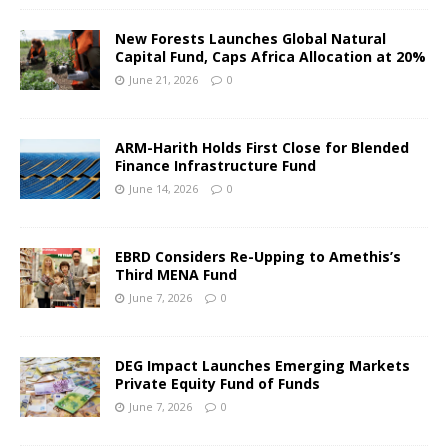
New Forests Launches Global Natural
Capital Fund, Caps Africa Allocation at 20%
June 21, 2026
0
ARM-Harith Holds First Close for Blended
Finance Infrastructure Fund
June 14, 2026
0
EBRD Considers Re-Upping to Amethis’s
Third MENA Fund
June 7, 2026
0
DEG Impact Launches Emerging Markets
Private Equity Fund of Funds
June 7, 2026
0