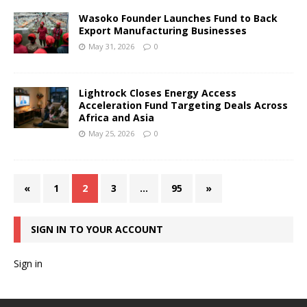
Wasoko Founder Launches Fund to Back
Export Manufacturing Businesses
May 31, 2026
0
Lightrock Closes Energy Access
Acceleration Fund Targeting Deals Across
Africa and Asia
May 25, 2026
0
«
1
2
3
…
95
»
SIGN IN TO YOUR ACCOUNT
Sign in