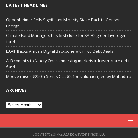
LATEST HEADLINES
Oppenheimer Sells Significant Minority Stake Back to Genser
Energy
Climate Fund Managers hits first close for SA-H2 green hydrogen
fund
EAAIF Backs Africa’s Digital Backbone with Two Debt Deals
AIIB commits to Ninety One’s emerging markets infrastructure debt
fund
Moove raises $250m Series C at $2.1bn valuation, led by Mubadala
ARCHIVES
Copyright 2014-2023 Rowayton Press, LLC