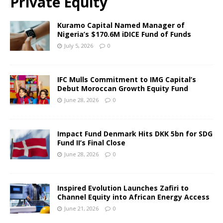
Private Equity
Kuramo Capital Named Manager of
Nigeria’s $170.6M iDICE Fund of Funds
July 5, 2026
0
IFC Mulls Commitment to IMG Capital’s
Debut Moroccan Growth Equity Fund
June 28, 2026
0
Impact Fund Denmark Hits DKK 5bn for SDG
Fund II’s Final Close
June 28, 2026
0
Inspired Evolution Launches Zafiri to
Channel Equity into African Energy Access
June 21, 2026
0