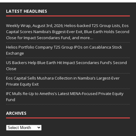
LATEST HEADLINES
Weekly Wrap, August 3rd, 2026; Helios-backed T2S Group Lists, Eos
Capital Scores Namibia’s Biggest-Ever Exit, Blue Earth Holds Second
Close for Impact Secondaries Fund, and more…
Helios Portfolio Company T2S Group IPOs on Casablanca Stock
Exchange
US Backers Help Blue Earth Hit Impact Secondaries Fund’s Second
Close
Eos Capital Sells Mushara Collection in Namibia’s Largest-Ever
Private Equity Exit
IFC Mulls Re-Up to Amethis’s Latest MENA-Focused Private Equity
Fund
ARCHIVES