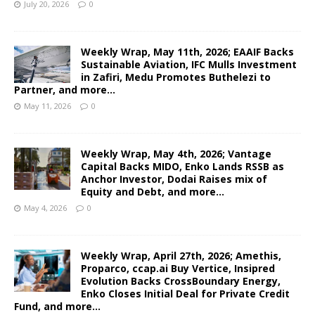
July 20, 2026
0
Weekly Wrap, May 11th, 2026; EAAIF Backs
Sustainable Aviation, IFC Mulls Investment
in Zafiri, Medu Promotes Buthelezi to
Partner, and more…
May 11, 2026
0
Weekly Wrap, May 4th, 2026; Vantage
Capital Backs MIDO, Enko Lands RSSB as
Anchor Investor, Dodai Raises mix of
Equity and Debt, and more…
May 4, 2026
0
Weekly Wrap, April 27th, 2026; Amethis,
Proparco, ccap.ai Buy Vertice, Insipred
Evolution Backs CrossBoundary Energy,
Enko Closes Initial Deal for Private Credit
Fund, and more…