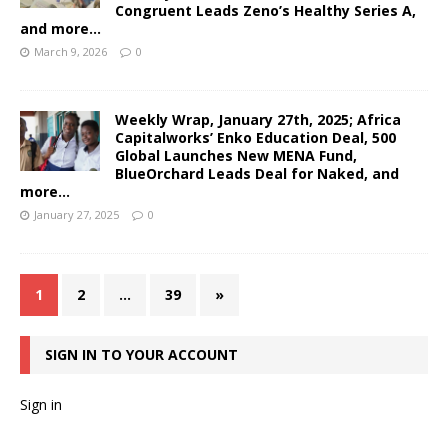
Congruent Leads Zeno’s Healthy Series A,
and more…
March 9, 2026
0
Weekly Wrap, January 27th, 2025; Africa
Capitalworks’ Enko Education Deal, 500
Global Launches New MENA Fund,
BlueOrchard Leads Deal for Naked, and
more…
January 27, 2025
0
1
2
…
39
»
SIGN IN TO YOUR ACCOUNT
Sign in