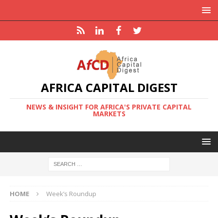
AFRICA CAPITAL DIGEST
NEWS & INSIGHT FOR AFRICA'S PRIVATE CAPITAL
MARKETS
HOME
Week’s Roundup