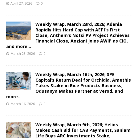
April 27, 2026
0
Weekly Wrap, March 23rd, 2026; Adenia
Rapidly Hits Hard Cap with AEF I’s First
Close, Anthem’s Notsi PV Project Achieves
Financial Close, Anziani Joins AWIP as CIO,
and more…
March 23, 2026
0
Weekly Wrap, March 16th, 2026; SPE
Capital’s Return Deal for Orchidia, Amethis
Takes Stake in Rice Products Business,
Odusanya Makes Partner at Verod, and
more…
March 16, 2026
0
Weekly Wrap, March 9th, 2026; Helios
Makes Cash Bid for CAB Payments, Sanlam
Life Buys ARC Investments Stake,