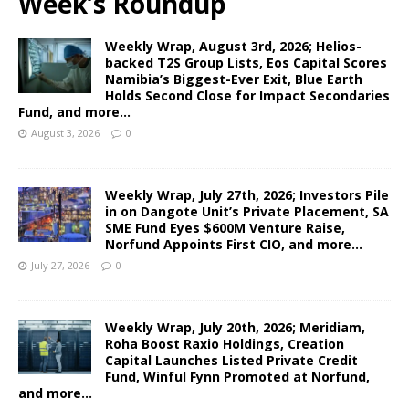
Week’s Roundup
Weekly Wrap, August 3rd, 2026; Helios-
backed T2S Group Lists, Eos Capital Scores
Namibia’s Biggest-Ever Exit, Blue Earth
Holds Second Close for Impact Secondaries
Fund, and more…
August 3, 2026
0
Weekly Wrap, July 27th, 2026; Investors Pile
in on Dangote Unit’s Private Placement, SA
SME Fund Eyes $600M Venture Raise,
Norfund Appoints First CIO, and more…
July 27, 2026
0
Weekly Wrap, July 20th, 2026; Meridiam,
Roha Boost Raxio Holdings, Creation
Capital Launches Listed Private Credit
Fund, Winful Fynn Promoted at Norfund,
and more…