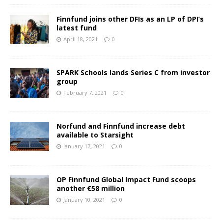
Finnfund joins other DFIs as an LP of DPI’s
latest fund
April 18, 2021
0
SPARK Schools lands Series C from investor
group
February 7, 2021
0
Norfund and Finnfund increase debt
available to Starsight
January 17, 2021
0
OP Finnfund Global Impact Fund scoops
another €58 million
January 10, 2021
0