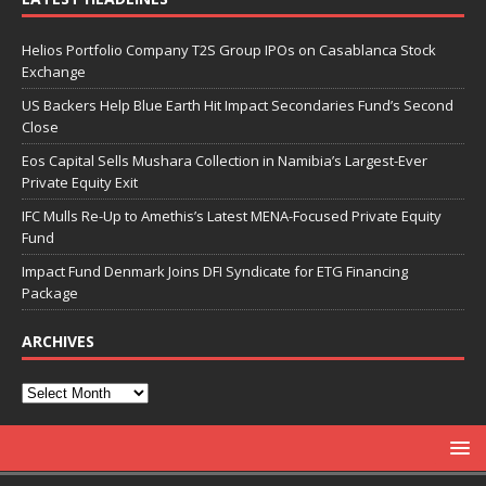
Helios Portfolio Company T2S Group IPOs on Casablanca Stock
Exchange
US Backers Help Blue Earth Hit Impact Secondaries Fund’s Second
Close
Eos Capital Sells Mushara Collection in Namibia’s Largest-Ever
Private Equity Exit
IFC Mulls Re-Up to Amethis’s Latest MENA-Focused Private Equity
Fund
Impact Fund Denmark Joins DFI Syndicate for ETG Financing
Package
ARCHIVES