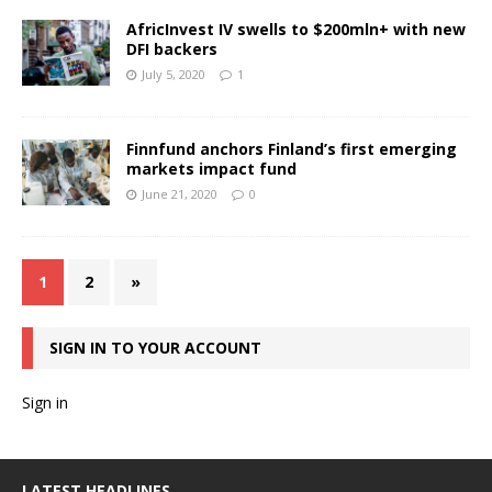
AfricInvest IV swells to $200mln+ with new
DFI backers
July 5, 2020
1
Finnfund anchors Finland’s first emerging
markets impact fund
June 21, 2020
0
1
2
»
SIGN IN TO YOUR ACCOUNT
Sign in
LATEST HEADLINES