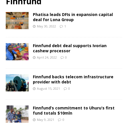
Finnfund
Phatisa leads DFIs in expansion capital
deal for Lona Group
May 30, 2022
1
Finnfund debt deal supports Ivorian
cashew processor
April 24, 2022
0
Finnfund backs telecom infrastructure
provider with debt
August 15, 2021
0
Finnfund’s commitment to Uhuru’s first
fund totals $10mln
May 9, 2021
0