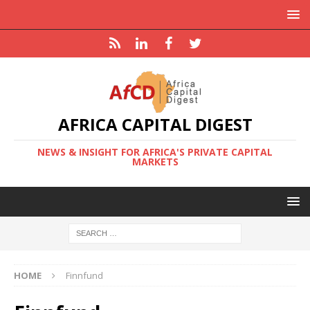
AFRICA CAPITAL DIGEST
NEWS & INSIGHT FOR AFRICA'S PRIVATE CAPITAL
MARKETS
HOME
Finnfund