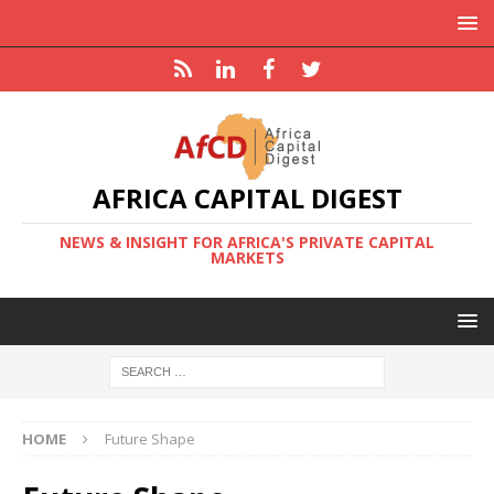
AFRICA CAPITAL DIGEST
NEWS & INSIGHT FOR AFRICA'S PRIVATE CAPITAL
MARKETS
HOME
Future Shape