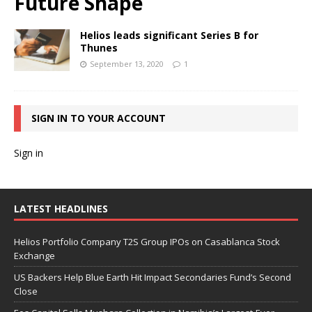
Future Shape
Helios leads significant Series B for
Thunes
September 13, 2020
1
SIGN IN TO YOUR ACCOUNT
Sign in
LATEST HEADLINES
Helios Portfolio Company T2S Group IPOs on Casablanca Stock
Exchange
US Backers Help Blue Earth Hit Impact Secondaries Fund’s Second
Close