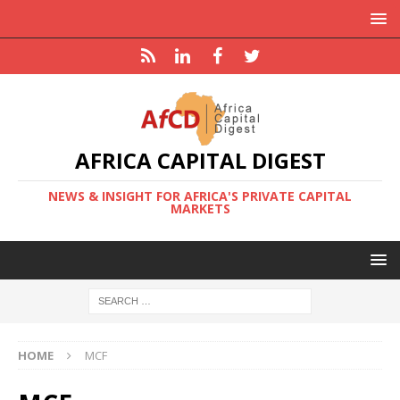
AFRICA CAPITAL DIGEST
NEWS & INSIGHT FOR AFRICA'S PRIVATE CAPITAL
MARKETS
HOME
MCF