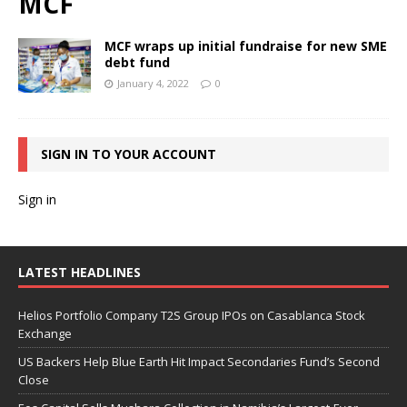
MCF
MCF wraps up initial fundraise for new SME
debt fund
January 4, 2022
0
SIGN IN TO YOUR ACCOUNT
Sign in
LATEST HEADLINES
Helios Portfolio Company T2S Group IPOs on Casablanca Stock
Exchange
US Backers Help Blue Earth Hit Impact Secondaries Fund’s Second
Close