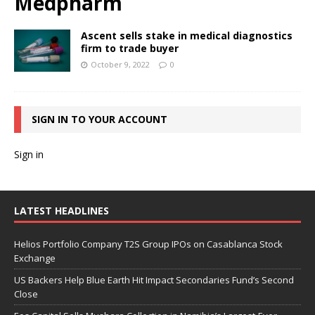
Medpharm
Ascent sells stake in medical diagnostics
firm to trade buyer
October 9, 2022
0
SIGN IN TO YOUR ACCOUNT
Sign in
LATEST HEADLINES
Helios Portfolio Company T2S Group IPOs on Casablanca Stock
Exchange
US Backers Help Blue Earth Hit Impact Secondaries Fund’s Second
Close