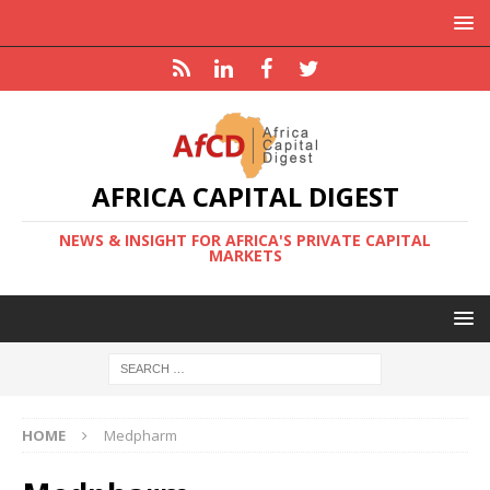
AFRICA CAPITAL DIGEST
NEWS & INSIGHT FOR AFRICA'S PRIVATE CAPITAL
MARKETS
HOME
Medpharm