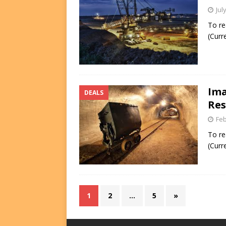
Jul
To re
(Curr
Ima
DEALS
Res
Feb
To re
(Curr
1
2
…
5
»