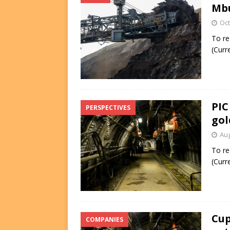
Mbu
Oct
To re
(Curr
PIC
PERSPECTIVES
gol
Aug
To re
(Curr
Cup
COMPANIES