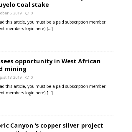
yelo Coal stake
ober 6, 2019
0
ad this article, you must be a paid subscription member.
ent members login here)
[…]
 sees opportunity in West African
d mining
ust 18, 2019
0
ad this article, you must be a paid subscription member.
ent members login here)
[…]
ric Canyon ‘s copper silver project