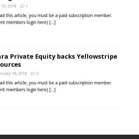
y 15, 2018
1
ad this article, you must be a paid subscription member.
ent members login here)
[…]
ra Private Equity backs Yellowstripe
ources
ruary 18, 2018
0
ad this article, you must be a paid subscription member.
ent members login here)
[…]