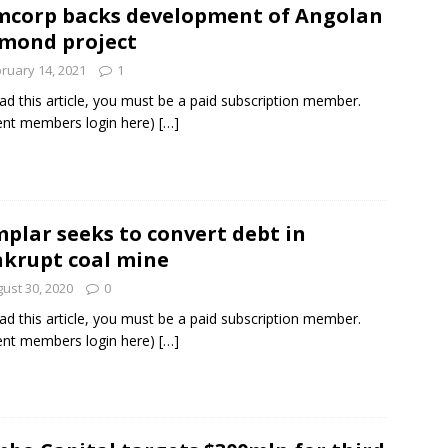
corp backs development of Angolan
mond project
und Denmark Joins DFI Syndicate for ETG Financing Package
ruary 14, 2021
1
ad this article, you must be a paid subscription member.
ent members login here)
[…]
ortfolio Company T2S Group IPOs on Casablanca Stock Exchange
plar seeks to convert debt in
krupt coal mine
ust 30, 2020
0
ad this article, you must be a paid subscription member.
ent members login here)
[…]