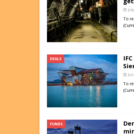
get
Jul
To re
(Curr
IFC
DEALS
Sie
Jun
To re
(Curr
Den
FUNDS
min