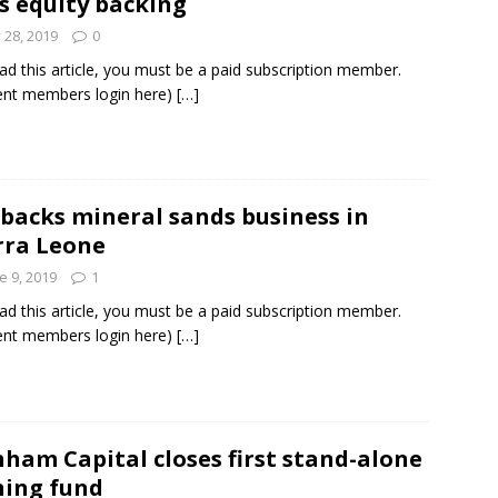
s equity backing
y 28, 2019
0
ad this article, you must be a paid subscription member.
ent members login here)
[…]
 backs mineral sands business in
rra Leone
e 9, 2019
1
ad this article, you must be a paid subscription member.
ent members login here)
[…]
ham Capital closes first stand-alone
ing fund