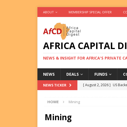
ABOUT
MEMBERSHIP SPECIAL OFFER
CO
AFRICA CAPITAL D
NEWS & INSIGHT FOR AFRICA'S PRIVATE 
NEWS
DEALS
FUNDS
C
[ August 2, 2026 ]
US Backe
NEWS TICKER
FUNDS
HOME
Mining
[ August 2, 2026 ]
Eos Capi
Equity Exit
DEALS
Mining
[ August 2, 2026 ]
IFC Mull