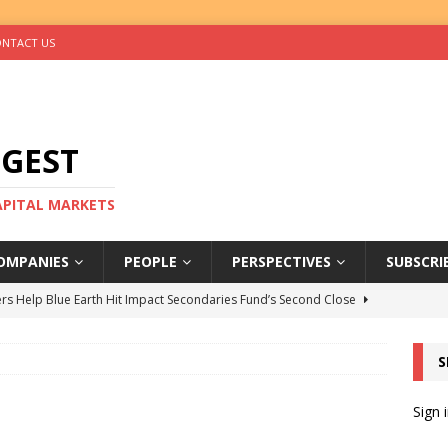
NTACT US
IGEST
CAPITAL MARKETS
OMPANIES
PEOPLE
PERSPECTIVES
SUBSCRI
rs Help Blue Earth Hit Impact Secondaries Fund’s Second Close
S
tal Sells Mushara Collection in Namibia’s Largest-Ever Private
Sign 
s Re-Up to Amethis’s Latest MENA-Focused Private Equity Fund