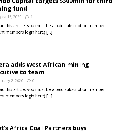
bo Capital targets $300mln for third
ing fund
ust 16, 2020
1
ad this article, you must be a paid subscription member.
ent members login here)
[…]
era adds West African mining
cutive to team
ruary 2, 2020
0
ad this article, you must be a paid subscription member.
ent members login here)
[…]
t’s Africa Coal Partners buys