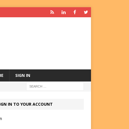
BE
SIGN IN
IGN IN TO YOUR ACCOUNT
in