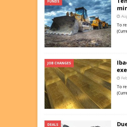
Tem
FUNDS
min
Aug
To re
(Curr
Iba
JOB CHANGES
exe
Feb
To re
(Curr
Due
DEALS