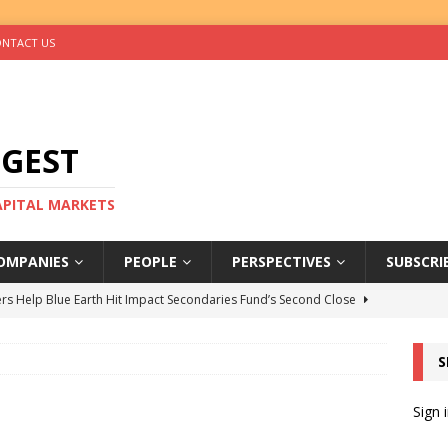
NTACT US
IGEST
CAPITAL MARKETS
OMPANIES
PEOPLE
PERSPECTIVES
SUBSCRI
rs Help Blue Earth Hit Impact Secondaries Fund’s Second Close
S
tal Sells Mushara Collection in Namibia’s Largest-Ever Private
Sign 
s Re-Up to Amethis’s Latest MENA-Focused Private Equity Fund