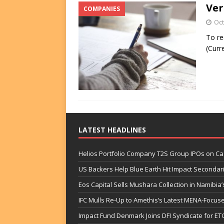
Ver
COMPANIES
FUNDS
Oct
[ August 2, 2026 ]
Impact F
To re
DEALS
(Curr
[ August 2, 2026 ]
Helios P
DEALS
LATEST HEADLINES
Helios Portfolio Company T2S Group IPOs on C
US Backers Help Blue Earth Hit Impact Secondar
Eos Capital Sells Mushara Collection in Namibia’s
IFC Mulls Re-Up to Amethis’s Latest MENA-Focuse
Impact Fund Denmark Joins DFI Syndicate for ET