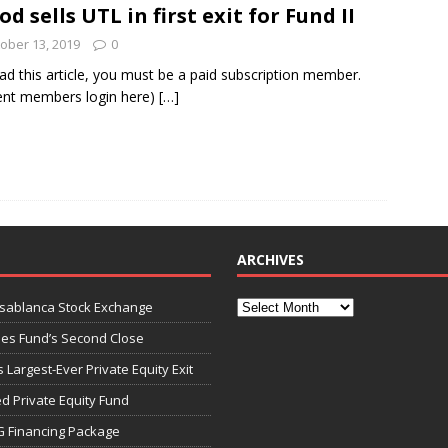
od sells UTL in first exit for Fund II
ober 13, 2019
0
und Denmark Joins DFI Syndicate for ETG Financing Package
ad this article, you must be a paid subscription member.
ent members login here)
[…]
ortfolio Company T2S Group IPOs on Casablanca Stock Exchange
ARCHIVES
asablanca Stock Exchange
ies Fund’s Second Close
 Largest-Ever Private Equity Exit
d Private Equity Fund
G Financing Package