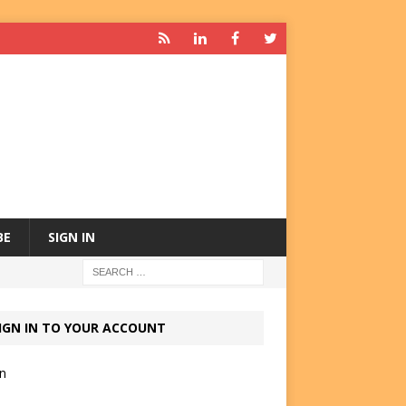
BE
SIGN IN
IGN IN TO YOUR ACCOUNT
in