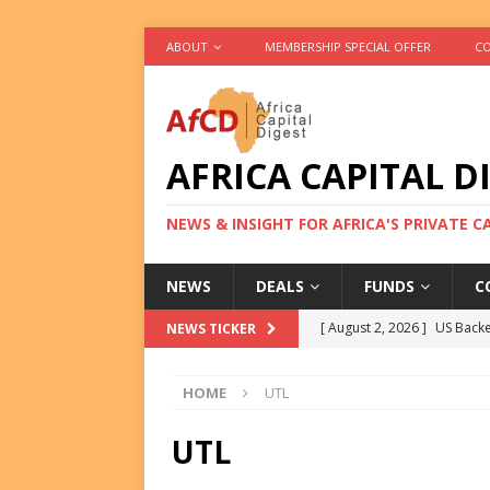
ABOUT
MEMBERSHIP SPECIAL OFFER
CO
AFRICA CAPITAL D
NEWS & INSIGHT FOR AFRICA'S PRIVATE 
NEWS
DEALS
FUNDS
C
[ August 2, 2026 ]
US Backe
NEWS TICKER
FUNDS
HOME
UTL
[ August 2, 2026 ]
Eos Capi
Equity Exit
DEALS
UTL
[ August 2, 2026 ]
IFC Mull