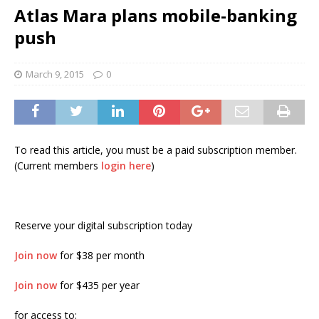
Atlas Mara plans mobile-banking
push
March 9, 2015
0
To read this article, you must be a paid subscription member.
(Current members
login here
)
Reserve your digital subscription today
Join now
for $38 per month
Join now
for $435 per year
for access to: