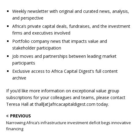
Weekly newsletter with original and curated news, analysis,
and perspective
Africa’s private capital deals, fundraises, and the investment
firms and executives involved
Portfolio company news that impacts value and
stakeholder participation
Job moves and partnerships between leading market
participants
Exclusive access to Africa Capital Digest’s full content
archive
If you’d like more information on exceptional value group
subscriptions for your colleagues and teams, please contact
Teresa Hall at thall[at]africacapitaldigest.com today.
PREVIOUS
Narrowing Africa’s infrastructure investment deficit begs innovative
financing