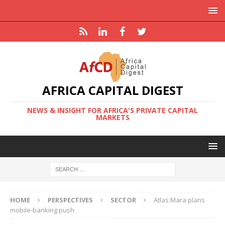
AFRICA CAPITAL DIGEST
NEWS & INSIGHT FOR AFRICA'S PRIVATE CAPITAL
MARKETS
HOME
PERSPECTIVES
SECTOR
Atlas Mara plans
mobile-banking push