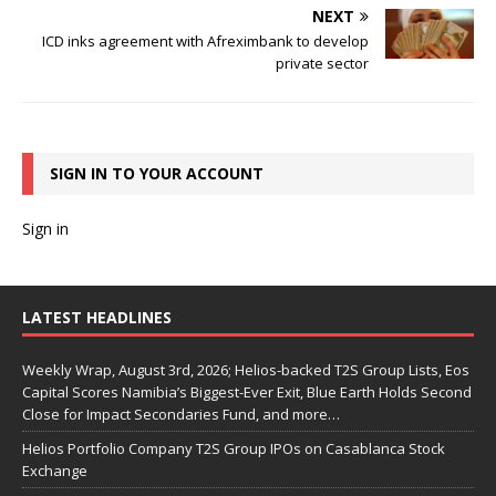
NEXT
ICD inks agreement with Afreximbank to develop
private sector
SIGN IN TO YOUR ACCOUNT
Sign in
LATEST HEADLINES
Weekly Wrap, August 3rd, 2026; Helios-backed T2S Group Lists, Eos
Capital Scores Namibia’s Biggest-Ever Exit, Blue Earth Holds Second
Close for Impact Secondaries Fund, and more…
Helios Portfolio Company T2S Group IPOs on Casablanca Stock
Exchange