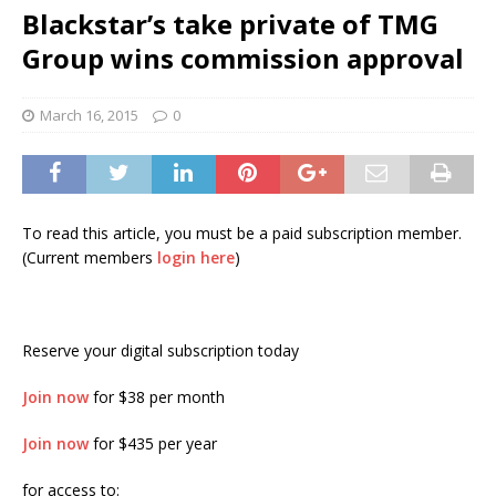
Blackstar’s take private of TMG
Group wins commission approval
March 16, 2015
0
To read this article, you must be a paid subscription member.
(Current members
login here
)
Reserve your digital subscription today
Join now
for $38 per month
Join now
for $435 per year
for access to: