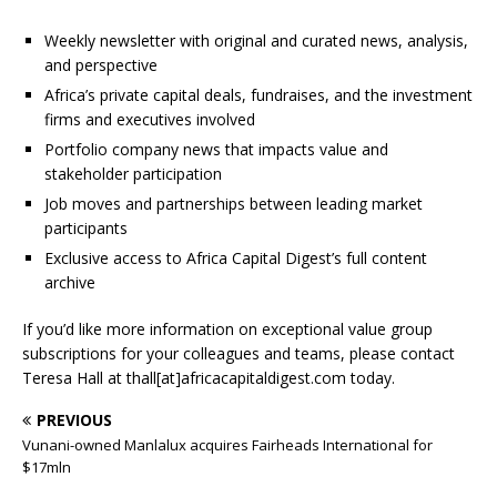
Weekly newsletter with original and curated news, analysis,
and perspective
Africa’s private capital deals, fundraises, and the investment
firms and executives involved
Portfolio company news that impacts value and
stakeholder participation
Job moves and partnerships between leading market
participants
Exclusive access to Africa Capital Digest’s full content
archive
If you’d like more information on exceptional value group
subscriptions for your colleagues and teams, please contact
Teresa Hall at thall[at]africacapitaldigest.com today.
PREVIOUS
Vunani-owned Manlalux acquires Fairheads International for
$17mln