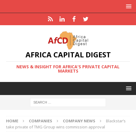
AFRICA CAPITAL DIGEST
NEWS & INSIGHT FOR AFRICA'S PRIVATE CAPITAL
MARKETS
HOME
COMPANIES
COMPANY NEWS
Blackstar’s
take private of TMG Group wins commission approval