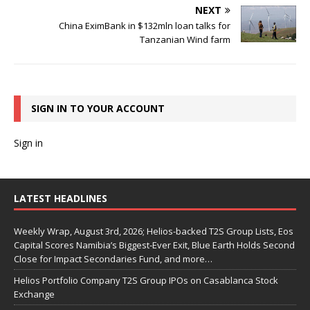
NEXT
China EximBank in $132mln loan talks for
Tanzanian Wind farm
SIGN IN TO YOUR ACCOUNT
Sign in
LATEST HEADLINES
Weekly Wrap, August 3rd, 2026; Helios-backed T2S Group Lists, Eos
Capital Scores Namibia’s Biggest-Ever Exit, Blue Earth Holds Second
Close for Impact Secondaries Fund, and more…
Helios Portfolio Company T2S Group IPOs on Casablanca Stock
Exchange