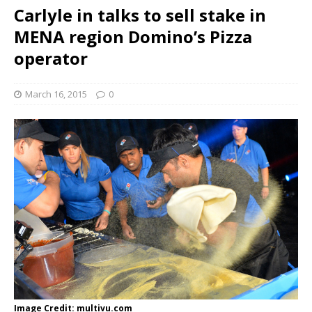
Carlyle in talks to sell stake in
MENA region Domino’s Pizza
operator
March 16, 2015
0
Image Credit: multivu.com