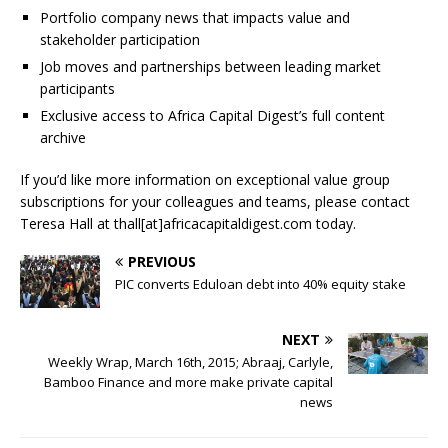
Portfolio company news that impacts value and
stakeholder participation
Job moves and partnerships between leading market
participants
Exclusive access to Africa Capital Digest’s full content
archive
If you’d like more information on exceptional value group
subscriptions for your colleagues and teams, please contact
Teresa Hall at thall[at]africacapitaldigest.com today.
PREVIOUS
PIC converts Eduloan debt into 40% equity stake
NEXT
Weekly Wrap, March 16th, 2015; Abraaj, Carlyle,
Bamboo Finance and more make private capital
news