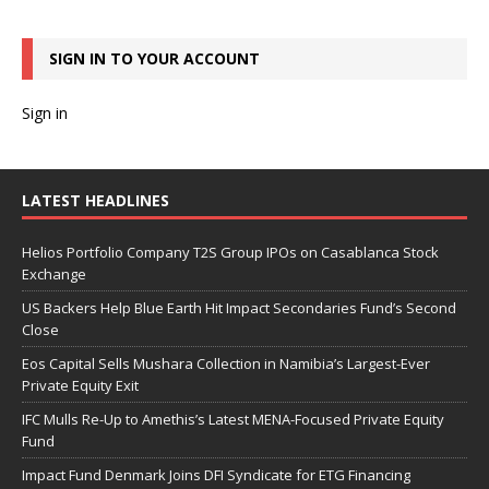
SIGN IN TO YOUR ACCOUNT
Sign in
LATEST HEADLINES
Helios Portfolio Company T2S Group IPOs on Casablanca Stock
Exchange
US Backers Help Blue Earth Hit Impact Secondaries Fund’s Second
Close
Eos Capital Sells Mushara Collection in Namibia’s Largest-Ever
Private Equity Exit
IFC Mulls Re-Up to Amethis’s Latest MENA-Focused Private Equity
Fund
Impact Fund Denmark Joins DFI Syndicate for ETG Financing