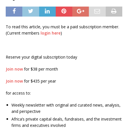
To read this article, you must be a paid subscription member.
(Current members
login here
)
Reserve your digital subscription today
Join now
for $38 per month
Join now
for $435 per year
for access to:
Weekly newsletter with original and curated news, analysis,
and perspective
Africa’s private capital deals, fundraises, and the investment
firms and executives involved