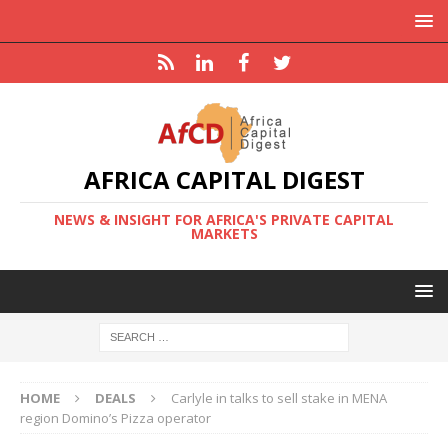
AFRICA CAPITAL DIGEST
NEWS & INSIGHT FOR AFRICA'S PRIVATE CAPITAL
MARKETS
HOME
DEALS
Carlyle in talks to sell stake in MENA
region Domino’s Pizza operator