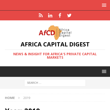
AFRICA CAPITAL DIGEST
NEWS & INSIGHT FOR AFRICA'S PRIVATE CAPITAL
MARKETS
HOME
2019