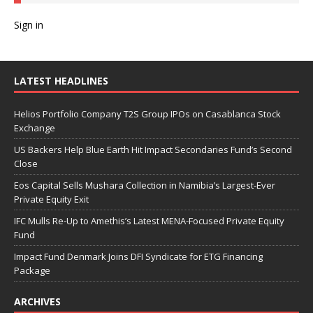
Sign in
LATEST HEADLINES
Helios Portfolio Company T2S Group IPOs on Casablanca Stock
Exchange
US Backers Help Blue Earth Hit Impact Secondaries Fund’s Second
Close
Eos Capital Sells Mushara Collection in Namibia’s Largest-Ever
Private Equity Exit
IFC Mulls Re-Up to Amethis’s Latest MENA-Focused Private Equity
Fund
Impact Fund Denmark Joins DFI Syndicate for ETG Financing
Package
ARCHIVES