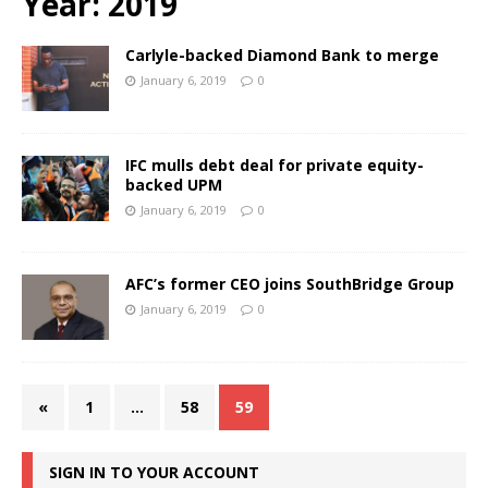
Year:
2019
Carlyle-backed Diamond Bank to merge
January 6, 2019
0
IFC mulls debt deal for private equity-
backed UPM
January 6, 2019
0
AFC’s former CEO joins SouthBridge Group
January 6, 2019
0
«
1
…
58
59
SIGN IN TO YOUR ACCOUNT