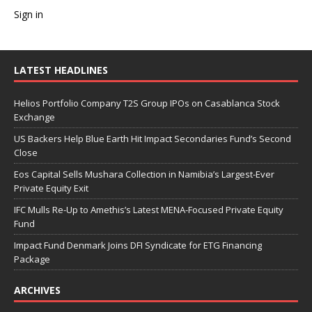
Sign in
LATEST HEADLINES
Helios Portfolio Company T2S Group IPOs on Casablanca Stock
Exchange
US Backers Help Blue Earth Hit Impact Secondaries Fund’s Second
Close
Eos Capital Sells Mushara Collection in Namibia’s Largest-Ever
Private Equity Exit
IFC Mulls Re-Up to Amethis’s Latest MENA-Focused Private Equity
Fund
Impact Fund Denmark Joins DFI Syndicate for ETG Financing
Package
ARCHIVES