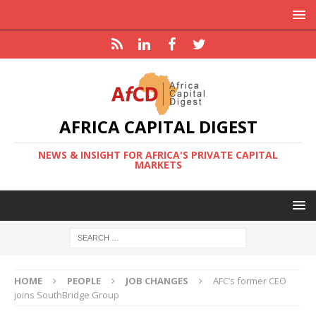
AFRICA CAPITAL DIGEST
NEWS & INSIGHT FOR AFRICA'S PRIVATE CAPITAL
MARKETS
HOME
PEOPLE
JOB CHANGES
AFC’s former CEO
joins SouthBridge Group