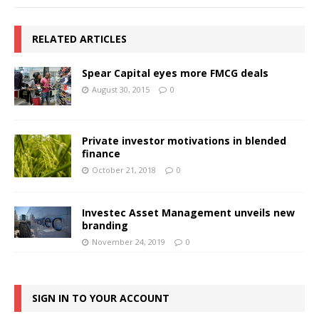
RELATED ARTICLES
Spear Capital eyes more FMCG deals
August 30, 2015
0
Private investor motivations in blended
finance
October 21, 2018
0
Investec Asset Management unveils new
branding
November 24, 2019
0
SIGN IN TO YOUR ACCOUNT