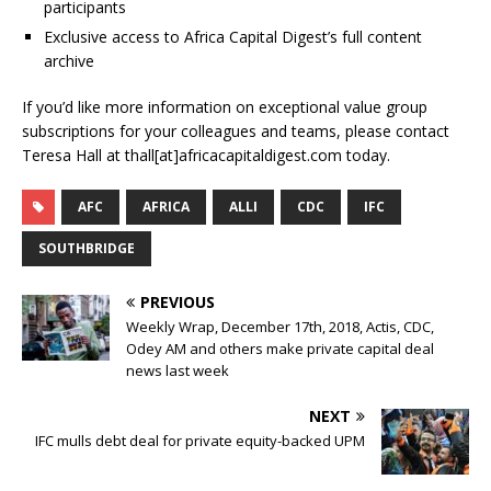
participants
Exclusive access to Africa Capital Digest’s full content
archive
If you’d like more information on exceptional value group
subscriptions for your colleagues and teams, please contact
Teresa Hall at thall[at]africacapitaldigest.com today.
AFC
AFRICA
ALLI
CDC
IFC
SOUTHBRIDGE
PREVIOUS
Weekly Wrap, December 17th, 2018, Actis, CDC,
Odey AM and others make private capital deal
news last week
NEXT
IFC mulls debt deal for private equity-backed UPM