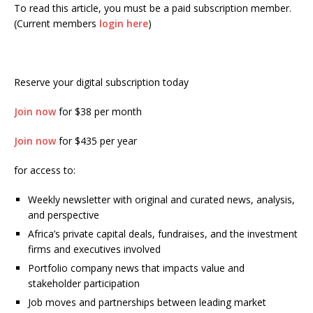
To read this article, you must be a paid subscription member.
(Current members
login here
)
Reserve your digital subscription today
Join now
for $38 per month
Join now
for $435 per year
for access to:
Weekly newsletter with original and curated news, analysis,
and perspective
Africa’s private capital deals, fundraises, and the investment
firms and executives involved
Portfolio company news that impacts value and
stakeholder participation
Job moves and partnerships between leading market