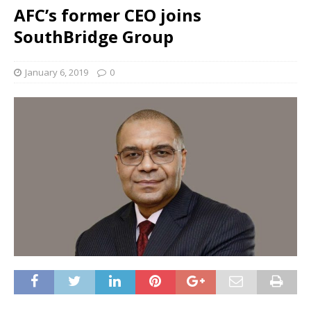
AFC’s former CEO joins
SouthBridge Group
January 6, 2019
0