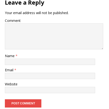
Leave a Reply
Your email address will not be published.
Comment
Name
*
Email
*
Website