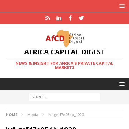
AFRICA CAPITAL DIGEST
NEWS & INSIGHT FOR AFRICA'S PRIVATE CAPITAL
MARKETS
HOME
Media
ivf-gcf47e05db_1920