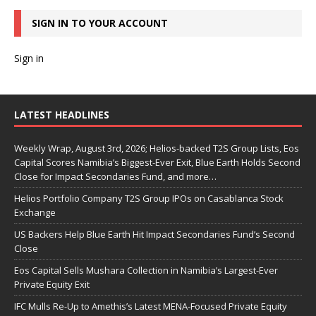
SIGN IN TO YOUR ACCOUNT
Sign in
LATEST HEADLINES
Weekly Wrap, August 3rd, 2026; Helios-backed T2S Group Lists, Eos
Capital Scores Namibia’s Biggest-Ever Exit, Blue Earth Holds Second
Close for Impact Secondaries Fund, and more…
Helios Portfolio Company T2S Group IPOs on Casablanca Stock
Exchange
US Backers Help Blue Earth Hit Impact Secondaries Fund’s Second
Close
Eos Capital Sells Mushara Collection in Namibia’s Largest-Ever
Private Equity Exit
IFC Mulls Re-Up to Amethis’s Latest MENA-Focused Private Equity