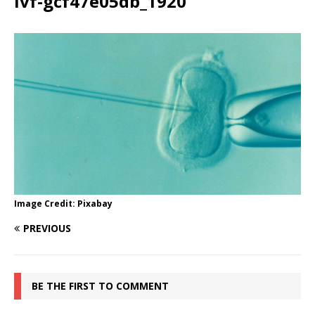
ivf-gcf47e05db_1920
Image Credit: Pixabay
PREVIOUS
BE THE FIRST TO COMMENT