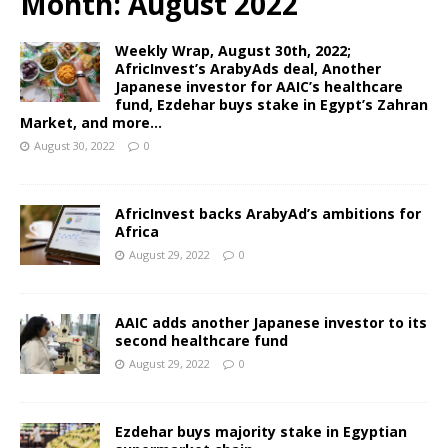
Month:
August 2022
Weekly Wrap, August 30th, 2022;
AfricInvest’s ArabyAds deal, Another
Japanese investor for AAIC’s healthcare
fund, Ezdehar buys stake in Egypt’s Zahran
Market, and more…
August 30, 2022
0
AfricInvest backs ArabyAd’s ambitions for
Africa
August 29, 2022
0
AAIC adds another Japanese investor to its
second healthcare fund
August 29, 2022
0
Ezdehar buys majority stake in Egyptian