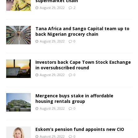
supermarket chain
August 29, 2022
2
Tana Africa and Sango Capital team up to
back Nigerian grocery chain
August 29, 2022
0
Investors back Cape Town Stock Exchange
in oversubscribed round
August 29, 2022
0
Mergence buys stake in affordable
housing rentals group
August 29, 2022
0
Eskom’s pension fund appoints new CIO
August 29, 2022
0