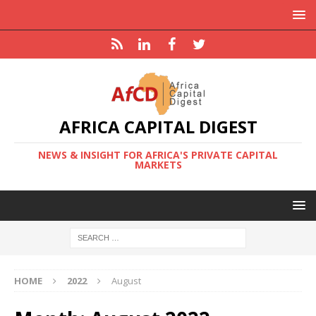
AFRICA CAPITAL DIGEST
NEWS & INSIGHT FOR AFRICA'S PRIVATE CAPITAL
MARKETS
HOME
2022
August