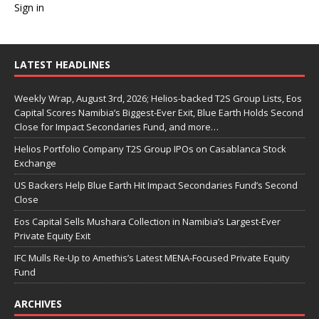
Sign in
LATEST HEADLINES
Weekly Wrap, August 3rd, 2026; Helios-backed T2S Group Lists, Eos
Capital Scores Namibia’s Biggest-Ever Exit, Blue Earth Holds Second
Close for Impact Secondaries Fund, and more…
Helios Portfolio Company T2S Group IPOs on Casablanca Stock
Exchange
US Backers Help Blue Earth Hit Impact Secondaries Fund’s Second
Close
Eos Capital Sells Mushara Collection in Namibia’s Largest-Ever
Private Equity Exit
IFC Mulls Re-Up to Amethis’s Latest MENA-Focused Private Equity
Fund
ARCHIVES