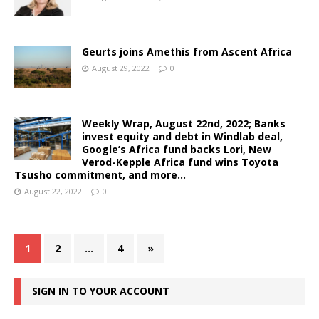
Geurts joins Amethis from Ascent Africa
August 29, 2022
0
Weekly Wrap, August 22nd, 2022; Banks
invest equity and debt in Windlab deal,
Google’s Africa fund backs Lori, New
Verod-Kepple Africa fund wins Toyota
Tsusho commitment, and more…
August 22, 2022
0
1
2
…
4
»
SIGN IN TO YOUR ACCOUNT