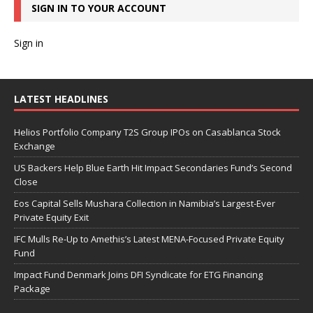
SIGN IN TO YOUR ACCOUNT
Sign in
LATEST HEADLINES
Helios Portfolio Company T2S Group IPOs on Casablanca Stock
Exchange
US Backers Help Blue Earth Hit Impact Secondaries Fund’s Second
Close
Eos Capital Sells Mushara Collection in Namibia’s Largest-Ever
Private Equity Exit
IFC Mulls Re-Up to Amethis’s Latest MENA-Focused Private Equity
Fund
Impact Fund Denmark Joins DFI Syndicate for ETG Financing
Package