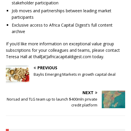
stakeholder participation
Job moves and partnerships between leading market
participants
Exclusive access to Africa Capital Digest’s full content
archive
If you’d like more information on exceptional value group
subscriptions for your colleagues and teams, please contact
Teresa Hall at thall[at]africacapitaldigest.com today.
PREVIOUS
Baylis Emerging Markets in growth capital deal
NEXT
Norsad and TLG team up to launch $400mln private
credit platform