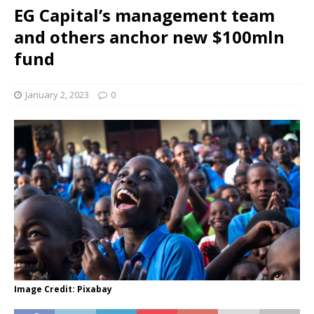
EG Capital’s management team
and others anchor new $100mln
fund
January 2, 2023
0
Image Credit: Pixabay