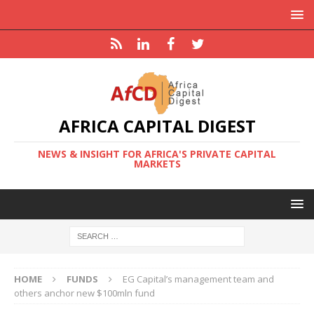
AFRICA CAPITAL DIGEST
NEWS & INSIGHT FOR AFRICA'S PRIVATE CAPITAL
MARKETS
HOME
FUNDS
EG Capital’s management team and
others anchor new $100mln fund