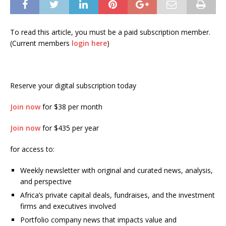
To read this article, you must be a paid subscription member.
(Current members
login here
)
Reserve your digital subscription today
Join now
for $38 per month
Join now
for $435 per year
for access to:
Weekly newsletter with original and curated news, analysis,
and perspective
Africa’s private capital deals, fundraises, and the investment
firms and executives involved
Portfolio company news that impacts value and