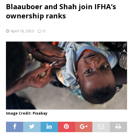
Blaauboer and Shah join IFHA’s
ownership ranks
April 16, 2023
0
Image Credit: Pixabay