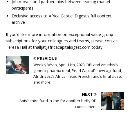
Job moves and partnerships between leading market
participants
Exclusive access to Africa Capital Digest’s full content
archive
If you’d like more information on exceptional value group
subscriptions for your colleagues and teams, please contact
Teresa Hall at thall[at]africacapitaldigest.com today.
PREVIOUS
Weekly Wrap, April 11th, 2023; DPI and Amethis’s
generic pharma deal, Pearl Capital’s new agrifund,
AfricInvest’s Africa-linked French fund’s final close,
and more…
NEXT
Apis’s third fund in line for another hefty DFI
commitment