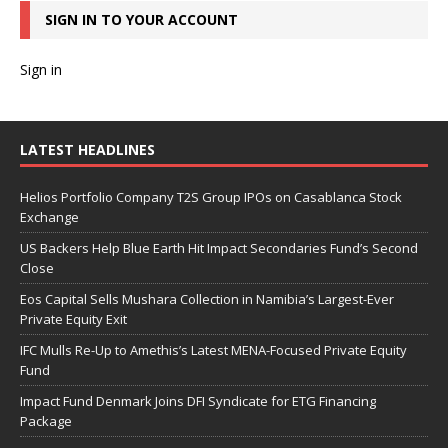
SIGN IN TO YOUR ACCOUNT
Sign in
LATEST HEADLINES
Helios Portfolio Company T2S Group IPOs on Casablanca Stock
Exchange
US Backers Help Blue Earth Hit Impact Secondaries Fund’s Second
Close
Eos Capital Sells Mushara Collection in Namibia’s Largest-Ever
Private Equity Exit
IFC Mulls Re-Up to Amethis’s Latest MENA-Focused Private Equity
Fund
Impact Fund Denmark Joins DFI Syndicate for ETG Financing
Package