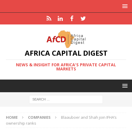
AFRICA CAPITAL DIGEST
NEWS & INSIGHT FOR AFRICA'S PRIVATE CAPITAL
MARKETS
HOME
COMPANIES
Blaauboer and Shah join IFHA’s
ownership ranks