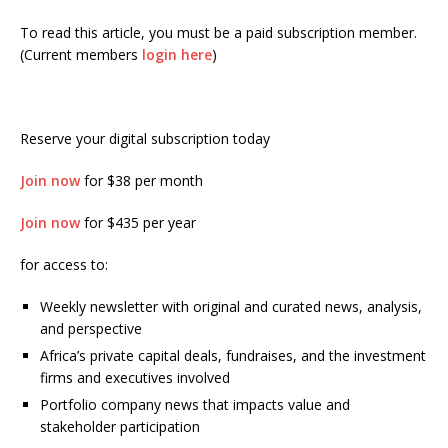
To read this article, you must be a paid subscription member.
(Current members
login here
)
Reserve your digital subscription today
Join now
for $38 per month
Join now
for $435 per year
for access to:
Weekly newsletter with original and curated news, analysis,
and perspective
Africa’s private capital deals, fundraises, and the investment
firms and executives involved
Portfolio company news that impacts value and
stakeholder participation