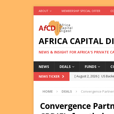
ABOUT
MEMBERSHIP SPECIAL OFFER
CO
AFRICA CAPITAL D
NEWS & INSIGHT FOR AFRICA'S PRIVATE 
NEWS
DEALS
FUNDS
C
[ August 2, 2026 ]
US Backe
NEWS TICKER
FUNDS
HOME
DEALS
Convergence Partners
[ August 2, 2026 ]
Eos Capi
Equity Exit
DEALS
Convergence Partn
[ August 2, 2026 ]
IFC Mull