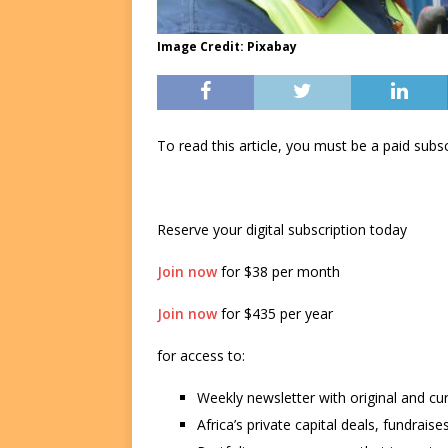
Image Credit: Pixabay
To read this article, you must be a paid su
Reserve your digital subscription today
Join now
for $38 per month
Join now
for $435 per year
for access to:
Weekly newsletter with original and cu
Africa’s private capital deals, fundrai