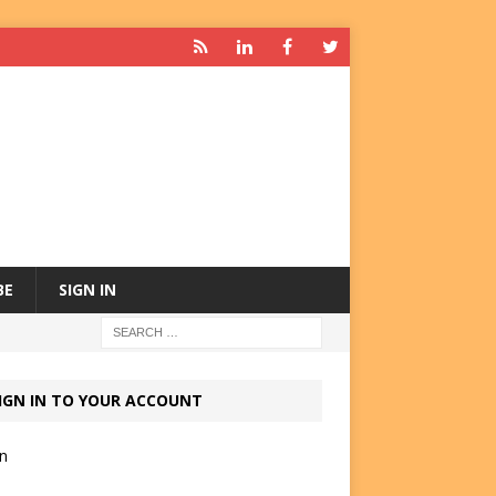
BE
SIGN IN
IGN IN TO YOUR ACCOUNT
in