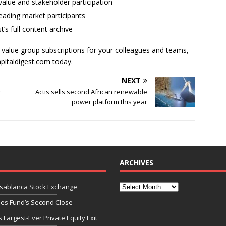
alue and stakeholder participation
ading market participants
t’s full content archive
l value group subscriptions for your colleagues and teams,
apitaldigest.com today.
NEXT
r
Actis sells second African renewable
power platform this year
ARCHIVES
asablanca Stock Exchange
ies Fund’s Second Close
 Largest-Ever Private Equity Exit