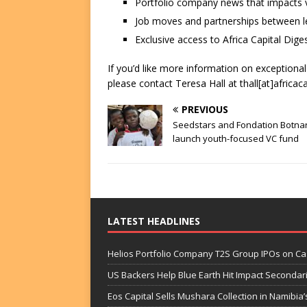
Portfolio company news that impacts v
Job moves and partnerships between le
Exclusive access to Africa Capital Diges
If you’d like more information on exceptiona
please contact Teresa Hall at thall[at]africac
PREVIOUS
Seedstars and Fondation Botna
launch youth-focused VC fund
LATEST HEADLINES
Helios Portfolio Company T2S Group IPOs on C
US Backers Help Blue Earth Hit Impact Secondar
Eos Capital Sells Mushara Collection in Namibia’s