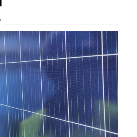
l
und Denmark Joins DFI Syndicate for ETG Financing Package
0
ortfolio Company T2S Group IPOs on Casablanca Stock Exchange