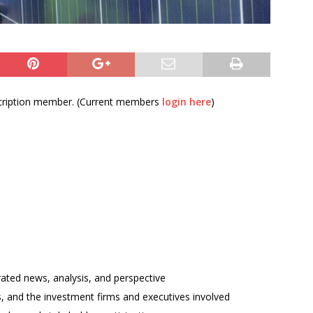
bscription member. (Current members
login here
)
rated news, analysis, and perspective
ses, and the investment firms and executives involved