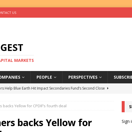
NTACT US
IGEST
CAPITAL MARKETS
OMPANIES
PEOPLE
PERSPECTIVES
SUBSCRI
rs Help Blue Earth Hit Impact Secondaries Fund’s Second Close
 backs Yellow for CPDIF’s fourth deal
S
tal Sells Mushara Collection in Namibia’s Largest-Ever Private
ers backs Yellow for
Sign 
s Re-Up to Amethis’s Latest MENA-Focused Private Equity Fund