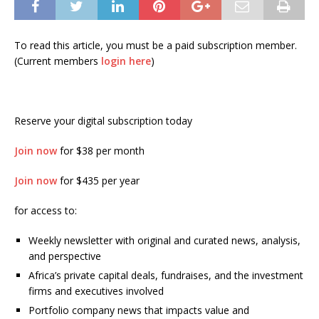
To read this article, you must be a paid subscription member.
(Current members
login here
)
Reserve your digital subscription today
Join now
for $38 per month
Join now
for $435 per year
for access to:
Weekly newsletter with original and curated news, analysis,
and perspective
Africa’s private capital deals, fundraises, and the investment
firms and executives involved
Portfolio company news that impacts value and