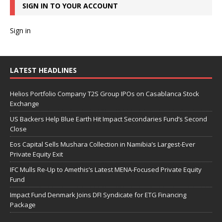
SIGN IN TO YOUR ACCOUNT
Sign in
LATEST HEADLINES
Helios Portfolio Company T2S Group IPOs on Casablanca Stock
Exchange
US Backers Help Blue Earth Hit Impact Secondaries Fund’s Second
Close
Eos Capital Sells Mushara Collection in Namibia’s Largest-Ever
Private Equity Exit
IFC Mulls Re-Up to Amethis’s Latest MENA-Focused Private Equity
Fund
Impact Fund Denmark Joins DFI Syndicate for ETG Financing
Package