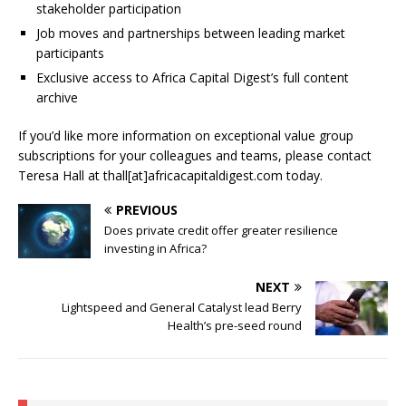
stakeholder participation
Job moves and partnerships between leading market
participants
Exclusive access to Africa Capital Digest’s full content
archive
If you’d like more information on exceptional value group
subscriptions for your colleagues and teams, please contact
Teresa Hall at thall[at]africacapitaldigest.com today.
PREVIOUS
Does private credit offer greater resilience
investing in Africa?
NEXT
Lightspeed and General Catalyst lead Berry
Health’s pre-seed round