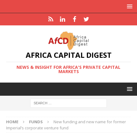
AFRICA CAPITAL DIGEST
NEWS & INSIGHT FOR AFRICA'S PRIVATE CAPITAL
MARKETS
HOME
FUNDS
New funding and new name for former
Imperial’s corporate venture fund