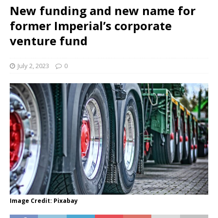
New funding and new name for
former Imperial’s corporate
venture fund
July 2, 2023
0
Image Credit: Pixabay