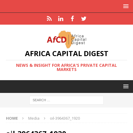
AFRICA CAPITAL DIGEST
NEWS & INSIGHT FOR AFRICA'S PRIVATE CAPITAL
MARKETS
HOME
Media
oil-3964367_1920