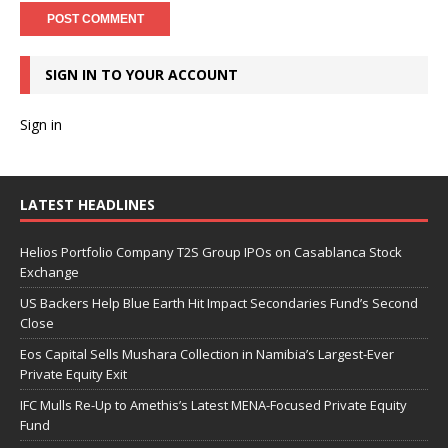
SIGN IN TO YOUR ACCOUNT
Sign in
LATEST HEADLINES
Helios Portfolio Company T2S Group IPOs on Casablanca Stock
Exchange
US Backers Help Blue Earth Hit Impact Secondaries Fund’s Second
Close
Eos Capital Sells Mushara Collection in Namibia’s Largest-Ever
Private Equity Exit
IFC Mulls Re-Up to Amethis’s Latest MENA-Focused Private Equity
Fund