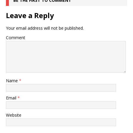
BE THE FIRST TO COMMENT
Leave a Reply
Your email address will not be published.
Comment
Name
*
Email
*
Website