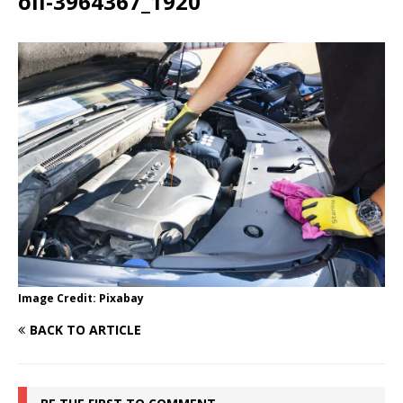
oil-3964367_1920
Image Credit: Pixabay
BACK TO ARTICLE