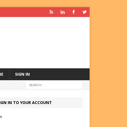
BE
SIGN IN
IGN IN TO YOUR ACCOUNT
in