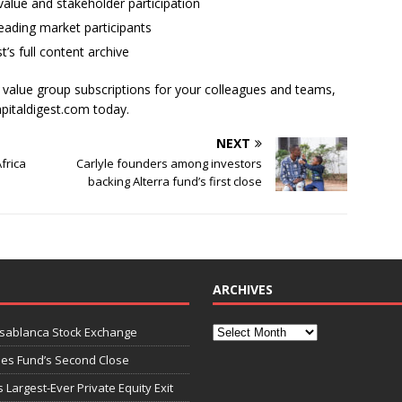
alue and stakeholder participation
ading market participants
t’s full content archive
l value group subscriptions for your colleagues and teams,
apitaldigest.com today.
NEXT
frica
Carlyle founders among investors
backing Alterra fund’s first close
ARCHIVES
asablanca Stock Exchange
ies Fund’s Second Close
 Largest-Ever Private Equity Exit