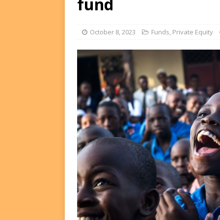
fund
FUNDS
[ August 2, 2026 ]
Impact F
October 8, 2023
Funds
,
Private Equity
DEALS
[ August 2, 2026 ]
Helios P
DEALS