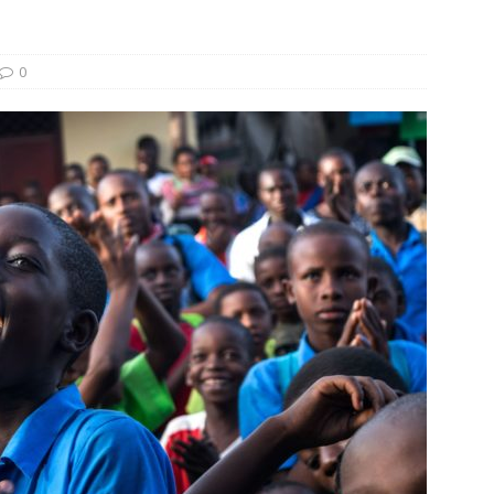
und Denmark Joins DFI Syndicate for ETG Financing Package
0
ortfolio Company T2S Group IPOs on Casablanca Stock Exchange