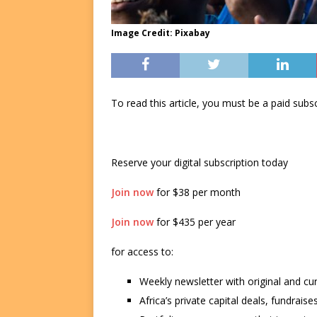
Image Credit: Pixabay
To read this article, you must be a paid su
Reserve your digital subscription today
Join now
for $38 per month
Join now
for $435 per year
for access to:
Weekly newsletter with original and cu
Africa’s private capital deals, fundrai