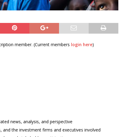
bscription member. (Current members
login here
)
rated news, analysis, and perspective
ses, and the investment firms and executives involved