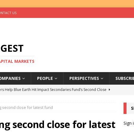
NTACT US
IGEST
CAPITAL MARKETS
OMPANIES
PEOPLE
PERSPECTIVES
SUBSCRI
rs Help Blue Earth Hit Impact Secondaries Fund’s Second Close
g second close for latest fund
S
tal Sells Mushara Collection in Namibia’s Largest-Ever Private
ng second close for latest
Sign 
s Re-Up to Amethis’s Latest MENA-Focused Private Equity Fund