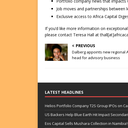
Portfolio company news that impacts v
Job moves and partnerships between le
Exclusive access to Africa Capital Diges
If you’d like more information on exceptiona
please contact Teresa Hall at thall[at]africac
PREVIOUS
Dalberg appoints new regional A
head for advisory business
LATEST HEADLINES
Helios Portfolio Company T2S Group IPOs on C
US Backers Help Blue Earth Hit Impact Secondar
Eos Capital Sells Mushara Collection in Namibia’s