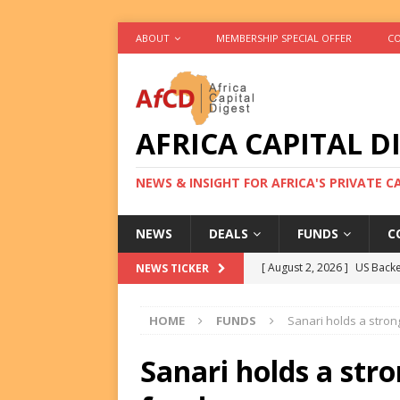
ABOUT
MEMBERSHIP SPECIAL OFFER
CO
AFRICA CAPITAL D
NEWS & INSIGHT FOR AFRICA'S PRIVATE 
NEWS
DEALS
FUNDS
C
[ August 2, 2026 ]
US Backe
NEWS TICKER
FUNDS
HOME
FUNDS
Sanari holds a stron
[ August 2, 2026 ]
Eos Capi
Equity Exit
DEALS
Sanari holds a stro
[ August 2, 2026 ]
IFC Mull