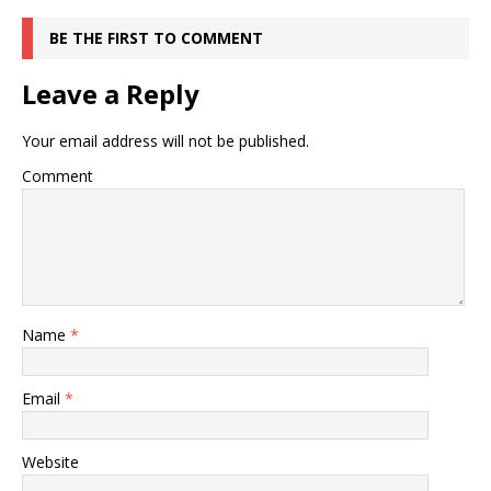
BE THE FIRST TO COMMENT
Leave a Reply
Your email address will not be published.
Comment
Name
*
Email
*
Website