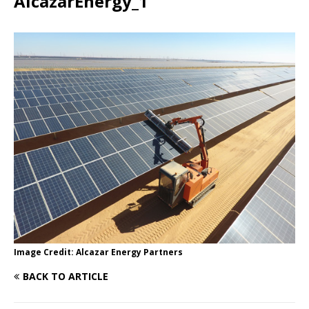
AlcazarEnergy_1
Image Credit: Alcazar Energy Partners
BACK TO ARTICLE