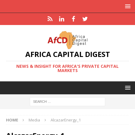
AFRICA CAPITAL DIGEST
NEWS & INSIGHT FOR AFRICA'S PRIVATE CAPITAL
MARKETS
HOME
Media
AlcazarEnergy_1