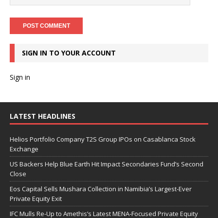
SIGN IN TO YOUR ACCOUNT
Sign in
LATEST HEADLINES
Helios Portfolio Company T2S Group IPOs on Casablanca Stock
Exchange
US Backers Help Blue Earth Hit Impact Secondaries Fund’s Second
Close
Eos Capital Sells Mushara Collection in Namibia’s Largest-Ever
Private Equity Exit
IFC Mulls Re-Up to Amethis’s Latest MENA-Focused Private Equity