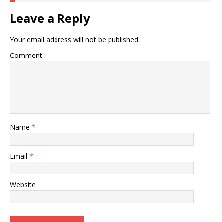
Leave a Reply
Your email address will not be published.
Comment
Name
*
Email
*
Website