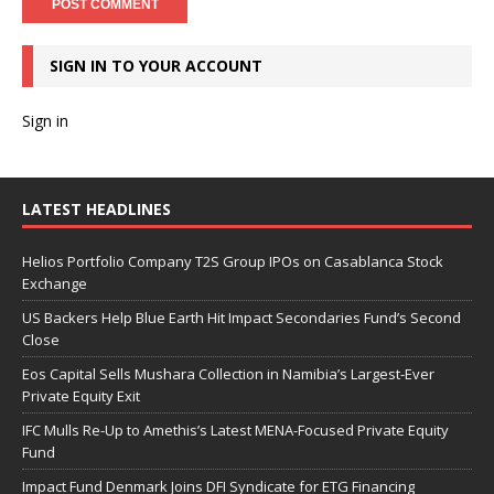
SIGN IN TO YOUR ACCOUNT
Sign in
LATEST HEADLINES
Helios Portfolio Company T2S Group IPOs on Casablanca Stock
Exchange
US Backers Help Blue Earth Hit Impact Secondaries Fund’s Second
Close
Eos Capital Sells Mushara Collection in Namibia’s Largest-Ever
Private Equity Exit
IFC Mulls Re-Up to Amethis’s Latest MENA-Focused Private Equity
Fund
Impact Fund Denmark Joins DFI Syndicate for ETG Financing