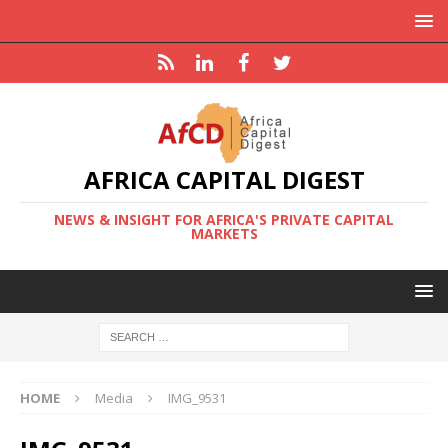
AFRICA CAPITAL DIGEST
NEWS & INSIGHT FOR AFRICA'S PRIVATE CAPITAL
MARKETS
HOME
Media
IMG_9531