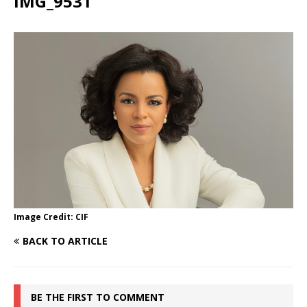
IMG_9531
Image Credit: CIF
BACK TO ARTICLE
BE THE FIRST TO COMMENT